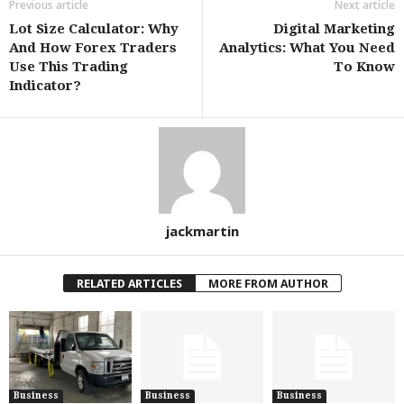
Previous article
Next article
Lot Size Calculator: Why
Digital Marketing
And How Forex Traders
Analytics: What You Need
Use This Trading
To Know
Indicator?
jackmartin
RELATED ARTICLES
MORE FROM AUTHOR
Business
Business
Business