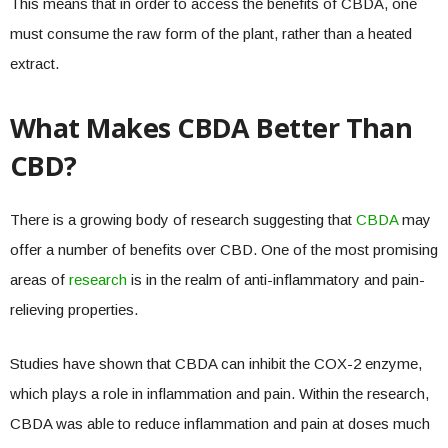
This means that in order to access the benefits of CBDA, one
must consume the raw form of the plant, rather than a heated
extract.
What Makes CBDA Better Than
CBD?
There is a growing body of research suggesting that
CBDA
may
offer a number of benefits over CBD. One of the most promising
areas of
research
is in the realm of anti-inflammatory and pain-
relieving properties.
Studies have shown that CBDA can inhibit the COX-2 enzyme,
which plays a role in inflammation and pain. Within the research,
CBDA was able to reduce inflammation and pain at doses much