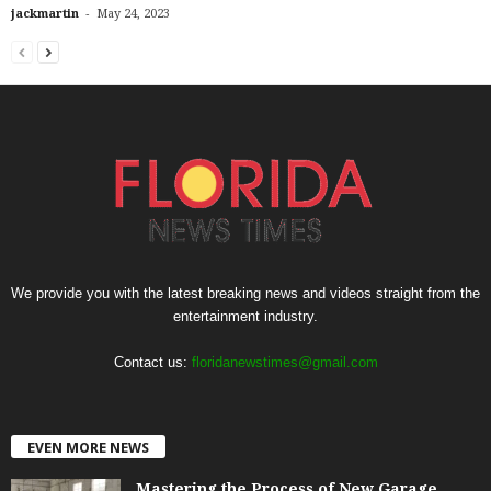
-
jackmartin
May 24, 2023
We provide you with the latest breaking news and videos straight from the
entertainment industry.
Contact us:
floridanewstimes@gmail.com
EVEN MORE NEWS
Mastering the Process of New Garage