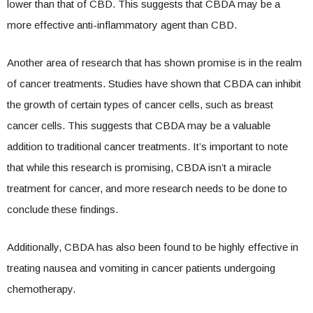
lower than that of CBD. This suggests that CBDA may be a
more effective anti-inflammatory agent than CBD.
Another area of research that has shown promise is in the realm
of cancer treatments. Studies have shown that CBDA can inhibit
the growth of certain types of cancer cells, such as breast
cancer cells. This suggests that CBDA may be a valuable
addition to traditional cancer treatments. It’s important to note
that while this research is promising, CBDA isn’t a miracle
treatment for cancer, and more research needs to be done to
conclude these findings.
Additionally, CBDA has also been found to be highly effective in
treating nausea and vomiting in cancer patients undergoing
chemotherapy.