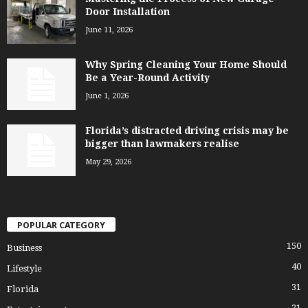
Door Installation
June 11, 2026
Why Spring Cleaning Your Home Should
Be a Year-Round Activity
June 1, 2026
Florida’s distracted driving crisis may be
bigger than lawmakers realise
May 29, 2026
POPULAR CATEGORY
150
Business
40
Lifestyle
31
Florida
21