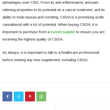
advantages over CBD. From its anti-inflammatory and pain-
relieving properties to its potential as a cancer treatment, and its
ability to treat nausea and vomiting, CBDA is a promising acidic
cannabinoid with a lot of potential. When buying CBDA, it is
important to purchase from a
trusted supplier
to ensure you are
receiving the highest quality of CBDA.
As always, it is important to talk to a healthcare professional
before starting any new supplement, including CBDA.