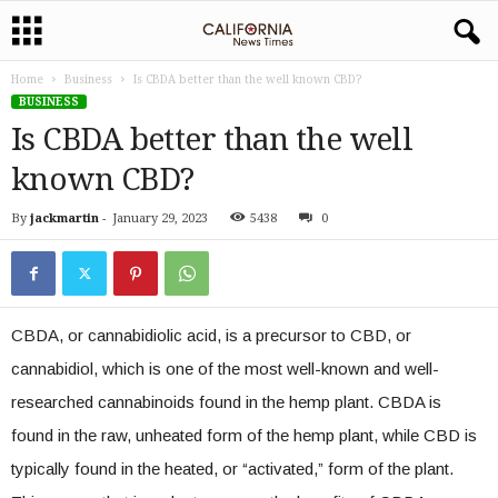
Home
Business
Is CBDA better than the well known CBD?
BUSINESS
Is CBDA better than the well
known CBD?
By
jackmartin
-
January 29, 2023
5438
0
CBDA, or cannabidiolic acid, is a precursor to CBD, or
cannabidiol, which is one of the most well-known and well-
researched cannabinoids found in the hemp plant. CBDA is
found in the raw, unheated form of the hemp plant, while CBD is
typically found in the heated, or “activated,” form of the plant.