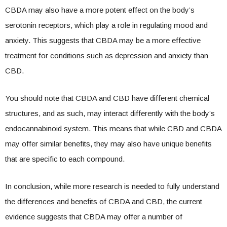
CBDA may also have a more potent effect on the body’s
serotonin receptors, which play a role in regulating mood and
anxiety. This suggests that CBDA may be a more effective
treatment for conditions such as depression and anxiety than
CBD.
You should note that CBDA and CBD have different chemical
structures, and as such, may interact differently with the body’s
endocannabinoid system. This means that while CBD and CBDA
may offer similar benefits, they may also have unique benefits
that are specific to each compound.
In conclusion, while more research is needed to fully understand
the differences and benefits of CBDA and CBD, the current
evidence suggests that CBDA may offer a number of