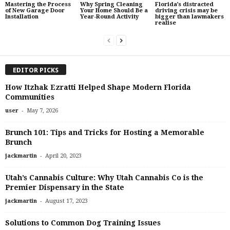
Mastering the Process
Why Spring Cleaning
Florida’s distracted
of New Garage Door
Your Home Should Be a
driving crisis may be
Installation
Year-Round Activity
bigger than lawmakers
realise
EDITOR PICKS
How Itzhak Ezratti Helped Shape Modern Florida
Communities
-
user
May 7, 2026
Brunch 101: Tips and Tricks for Hosting a Memorable
Brunch
-
jackmartin
April 20, 2023
Utah’s Cannabis Culture: Why Utah Cannabis Co is the
Premier Dispensary in the State
-
jackmartin
August 17, 2023
Solutions to Common Dog Training Issues