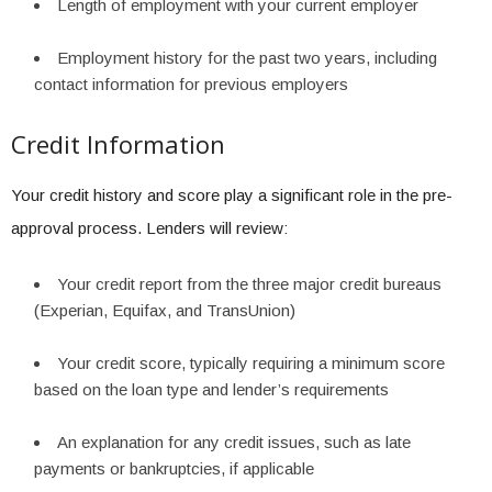
Length of employment with your current employer
Employment history for the past two years, including
contact information for previous employers
Credit Information
Your credit history and score play a significant role in the pre-
approval process. Lenders will review:
Your credit report from the three major credit bureaus
(Experian, Equifax, and TransUnion)
Your credit score, typically requiring a minimum score
based on the loan type and lender’s requirements
An explanation for any credit issues, such as late
payments or bankruptcies, if applicable