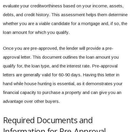
evaluate your creditworthiness based on your income, assets,
debts, and credit history. This assessment helps them determine
whether you are a viable candidate for a mortgage and, if so, the
loan amount for which you qualify.
Once you are pre-approved, the lender will provide a pre-
approval letter. This document outlines the loan amount you
qualify for, the loan type, and the interest rate. Pre-approval
letters are generally valid for 60-90 days. Having this letter in
hand while house hunting is essential, as it demonstrates your
financial capacity to purchase a property and can give you an
advantage over other buyers.
Required Documents and
Information for Pre-Approval