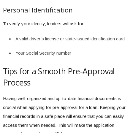
Personal Identification
To verify your identity, lenders will ask for:
A valid driver’s license or state-issued identification card
Your Social Security number
Tips for a Smooth Pre-Approval
Process
Having well-organized and up-to-date financial documents is
crucial when applying for pre-approval for a loan. Keeping your
financial records in a safe place will ensure that you can easily
access them when needed. This will make the application