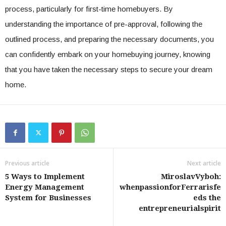
process, particularly for first-time homebuyers. By
understanding the importance of pre-approval, following the
outlined process, and preparing the necessary documents, you
can confidently embark on your homebuying journey, knowing
that you have taken the necessary steps to secure your dream
home.
Previous article
Next article
5 Ways to Implement
MiroslavVyboh:
Energy Management
whenpassionforFerrarisfe
System for Businesses
eds the
entrepreneurialspirit