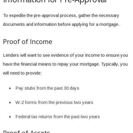
To expedite the pre-approval process, gather the necessary
documents and information before applying for a mortgage.
Proof of Income
Lenders will want to see evidence of your income to ensure you
have the financial means to repay your mortgage. Typically, you
will need to provide:
Pay stubs from the past 30 days
W-2 forms from the previous two years
Federal tax returns from the past two years
Proof of Assets