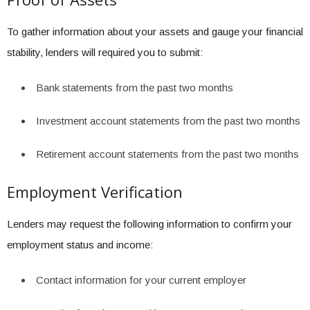
To gather information about your assets and gauge your financial
stability, lenders will required you to submit:
Bank statements from the past two months
Investment account statements from the past two months
Retirement account statements from the past two months
Employment Verification
Lenders may request the following information to confirm your
employment status and income:
Contact information for your current employer