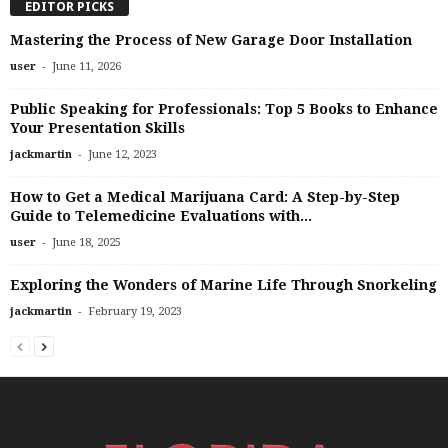
EDITOR PICKS
Mastering the Process of New Garage Door Installation
-
user
June 11, 2026
Public Speaking for Professionals: Top 5 Books to Enhance
Your Presentation Skills
-
jackmartin
June 12, 2023
How to Get a Medical Marijuana Card: A Step-by-Step
Guide to Telemedicine Evaluations with...
-
user
June 18, 2025
Exploring the Wonders of Marine Life Through Snorkeling
-
jackmartin
February 19, 2023