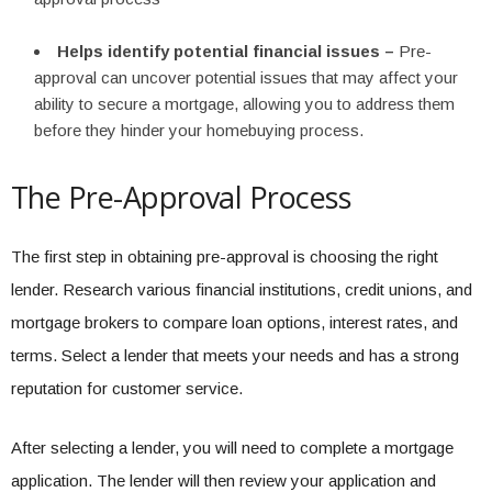
Helps identify potential financial issues –
Pre-
approval can uncover potential issues that may affect your
ability to secure a mortgage, allowing you to address them
before they hinder your homebuying process.
The Pre-Approval Process
The first step in obtaining pre-approval is choosing the right
lender. Research various financial institutions, credit unions, and
mortgage brokers to compare loan options, interest rates, and
terms. Select a lender that meets your needs and has a strong
reputation for customer service.
After selecting a lender, you will need to complete a mortgage
application. The lender will then review your application and