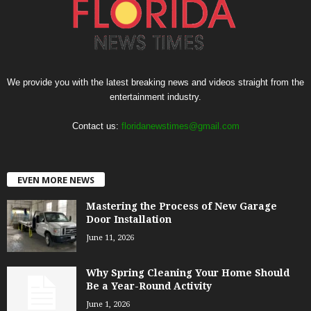
We provide you with the latest breaking news and videos straight from the
entertainment industry.
Contact us:
floridanewstimes@gmail.com
EVEN MORE NEWS
Mastering the Process of New Garage
Door Installation
June 11, 2026
Why Spring Cleaning Your Home Should
Be a Year-Round Activity
June 1, 2026