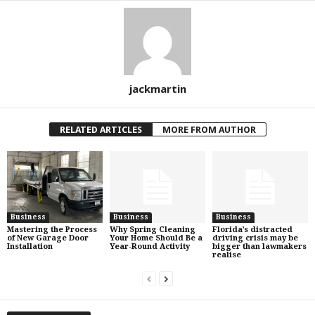
jackmartin
RELATED ARTICLES
MORE FROM AUTHOR
Business
Business
Business
Mastering the Process
Why Spring Cleaning
Florida’s distracted
of New Garage Door
Your Home Should Be a
driving crisis may be
Installation
Year-Round Activity
bigger than lawmakers
realise