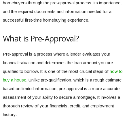
homebuyers through the pre-approval process, its importance,
and the required documents and information needed for a
successful first-time homebuying experience.
What is Pre-Approval?
Pre-approval is a process where a lender evaluates your
financial situation and determines the loan amount you are
qualified to borrow. It is one of the most crucial steps of
how to
buy a house
. Unlike pre-qualification, which is a rough estimate
based on limited information, pre-approval is a more accurate
assessment of your ability to secure a mortgage. It involves a
thorough review of your financials, credit, and employment
history.