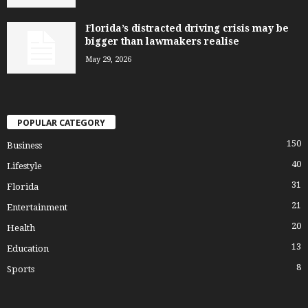
Florida’s distracted driving crisis may be
bigger than lawmakers realise
May 29, 2026
POPULAR CATEGORY
150
Business
40
Lifestyle
31
Florida
21
Entertainment
20
Health
13
Education
8
Sports