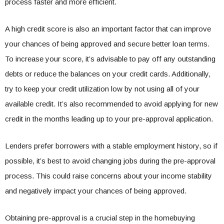
process faster and more efficient.
A high credit score is also an important factor that can improve
your chances of being approved and secure better loan terms.
To increase your score, it’s advisable to pay off any outstanding
debts or reduce the balances on your credit cards. Additionally,
try to keep your credit utilization low by not using all of your
available credit. It’s also recommended to avoid applying for new
credit in the months leading up to your pre-approval application.
Lenders prefer borrowers with a stable employment history, so if
possible, it’s best to avoid changing jobs during the pre-approval
process. This could raise concerns about your income stability
and negatively impact your chances of being approved.
Obtaining pre-approval is a crucial step in the homebuying