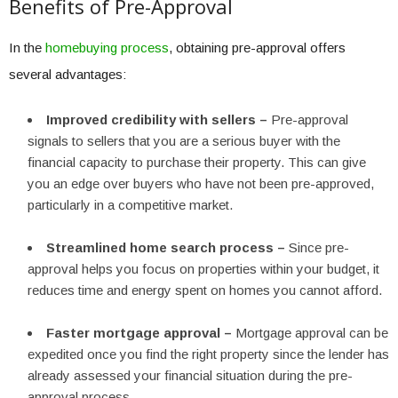
Benefits of Pre-Approval
In the
homebuying process
, obtaining pre-approval offers
several advantages:
Improved credibility with sellers –
Pre-approval
signals to sellers that you are a serious buyer with the
financial capacity to purchase their property. This can give
you an edge over buyers who have not been pre-approved,
particularly in a competitive market.
Streamlined home search process –
Since pre-
approval helps you focus on properties within your budget, it
reduces time and energy spent on homes you cannot afford.
Faster mortgage approval –
Mortgage approval can be
expedited once you find the right property since the lender has
already assessed your financial situation during the pre-
approval process