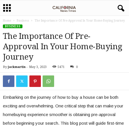
Home
Business
The Importance Of Pre-Approval In Your Home-Buying Journey
BUSINESS
The Importance Of Pre-
Approval In Your Home-Buying
Journey
By
jackmartin
-
May 3, 2023
5471
0
Embarking on the journey of how to buy a house can be both
exciting and overwhelming. One critical step that can make your
homebuying experience smoother is obtaining pre-approval
before beginning your search. This blog post will guide first-time