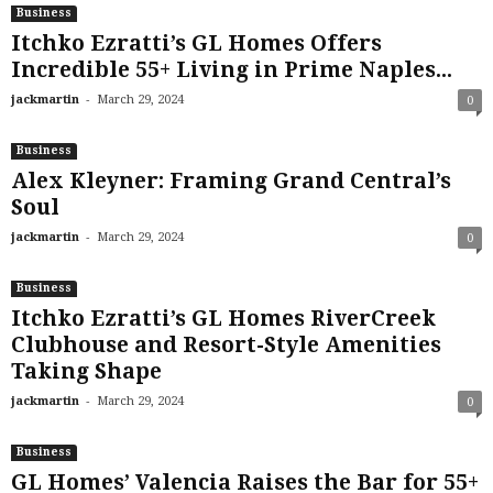
Business
Itchko Ezratti’s GL Homes Offers
Incredible 55+ Living in Prime Naples...
-
jackmartin
March 29, 2024
0
Business
Alex Kleyner: Framing Grand Central’s
Soul
-
jackmartin
March 29, 2024
0
Business
Itchko Ezratti’s GL Homes RiverCreek
Clubhouse and Resort-Style Amenities
Taking Shape
-
jackmartin
March 29, 2024
0
Business
GL Homes’ Valencia Raises the Bar for 55+