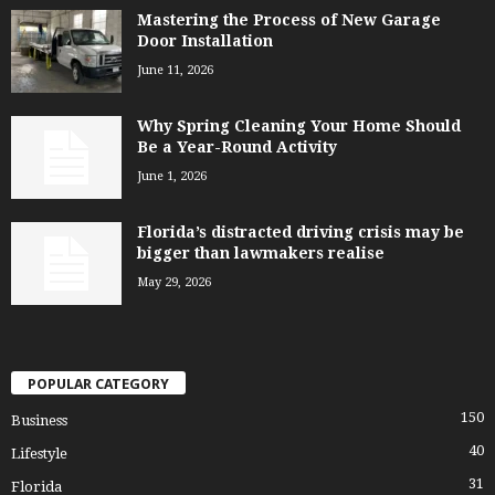
Mastering the Process of New Garage
Door Installation
June 11, 2026
Why Spring Cleaning Your Home Should
Be a Year-Round Activity
June 1, 2026
Florida’s distracted driving crisis may be
bigger than lawmakers realise
May 29, 2026
POPULAR CATEGORY
150
Business
40
Lifestyle
31
Florida