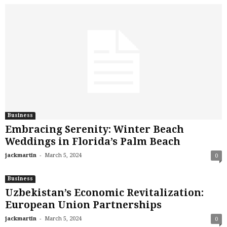
Business
Embracing Serenity: Winter Beach
Weddings in Florida’s Palm Beach
-
jackmartin
March 5, 2024
0
Business
Uzbekistan’s Economic Revitalization:
European Union Partnerships
-
jackmartin
March 5, 2024
0