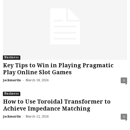
Business
Key Tips to Win in Playing Pragmatic
Play Online Slot Games
-
jackmartin
March 18, 2024
0
Business
How to Use Toroidal Transformer to
Achieve Impedance Matching
-
jackmartin
March 12, 2024
0