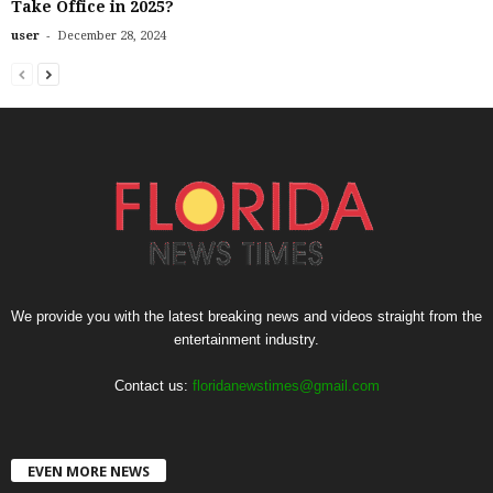
Take Office in 2025?
-
user
December 28, 2024
We provide you with the latest breaking news and videos straight from the
entertainment industry.
Contact us:
floridanewstimes@gmail.com
EVEN MORE NEWS