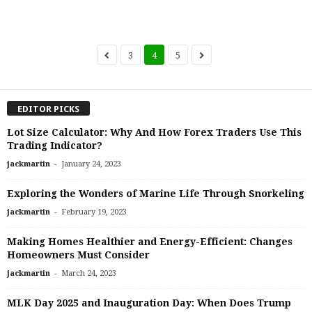
3
4
5
EDITOR PICKS
Lot Size Calculator: Why And How Forex Traders Use This
Trading Indicator?
-
jackmartin
January 24, 2023
Exploring the Wonders of Marine Life Through Snorkeling
-
jackmartin
February 19, 2023
Making Homes Healthier and Energy-Efficient: Changes
Homeowners Must Consider
-
jackmartin
March 24, 2023
MLK Day 2025 and Inauguration Day: When Does Trump