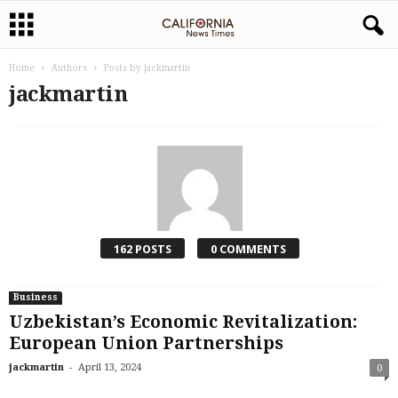
Home
Authors
Posts by jackmartin
jackmartin
162 POSTS
0 COMMENTS
Business
Uzbekistan’s Economic Revitalization:
European Union Partnerships
-
jackmartin
April 13, 2024
0