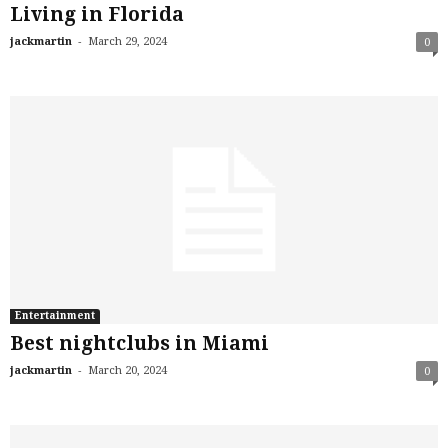
Living in Florida
-
jackmartin
March 29, 2024
0
Entertainment
Best nightclubs in Miami
-
jackmartin
March 20, 2024
0