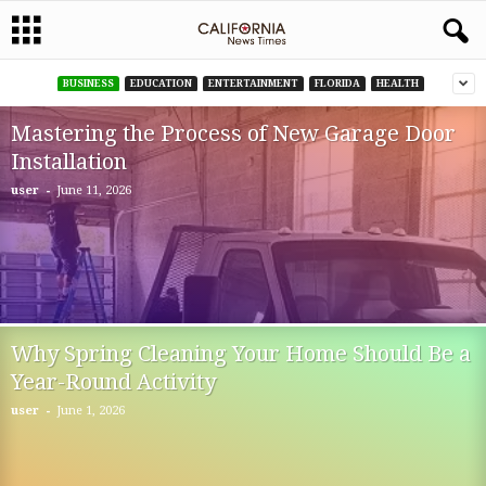
BUSINESS
EDUCATION
ENTERTAINMENT
FLORIDA
HEALTH
Mastering the Process of New Garage Door
Installation
-
user
June 11, 2026
Why Spring Cleaning Your Home Should Be a
Year-Round Activity
-
user
June 1, 2026