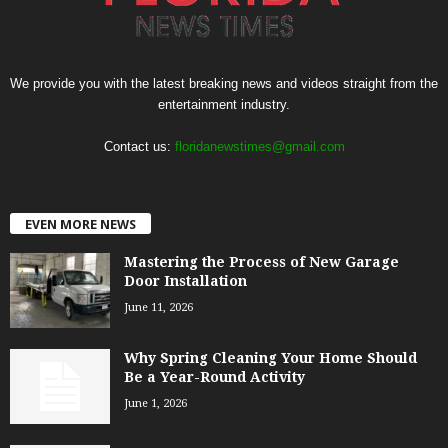
We provide you with the latest breaking news and videos straight from the
entertainment industry.
Contact us:
floridanewstimes@gmail.com
EVEN MORE NEWS
Mastering the Process of New Garage
Door Installation
June 11, 2026
Why Spring Cleaning Your Home Should
Be a Year-Round Activity
June 1, 2026