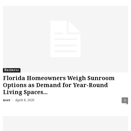
Business
Florida Homeowners Weigh Sunroom
Options as Demand for Year-Round
Living Spaces...
-
user
April 8, 2026
0