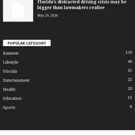
Florida’s distracted driving crisis may be
bigger than lawmakers realise
May 29, 2026
POPULAR CATEGORY
150
Business
40
Lifestyle
31
Florida
21
Entertainment
20
Health
13
Education
8
Sports