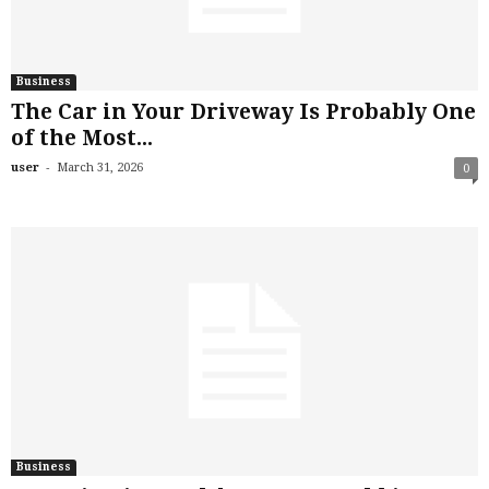
Business
The Car in Your Driveway Is Probably One
of the Most...
-
user
March 31, 2026
0
Business