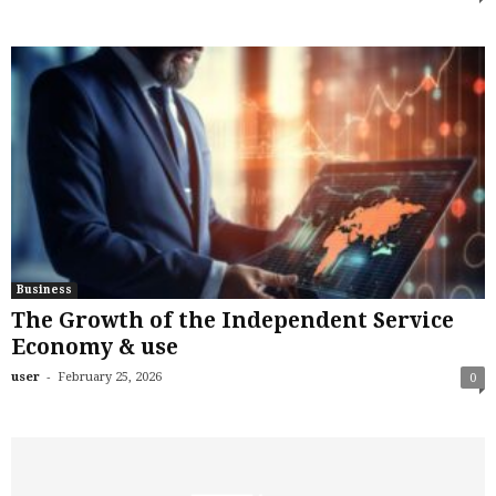
Business
The Growth of the Independent Service
Economy & use
-
user
February 25, 2026
0