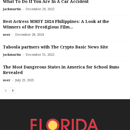
What To Do If You Are In A Car Accident
-
jackmartin
December 29, 2022
Best Actress MMFF 2024 Philippines: A Look at the
Winners of the Prestigious Film...
-
user
December 28, 2024
Taboola partners with The Crypto Basic News Site
-
jackmartin
December 31, 2022
The Most Dangerous States in America for School Runs
Revealed
-
user
July 23, 2025