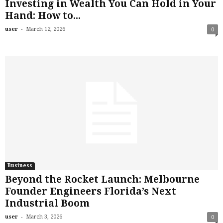
Investing in Wealth You Can Hold in Your
Hand: How to...
-
user
March 12, 2026
0
Business
Beyond the Rocket Launch: Melbourne
Founder Engineers Florida’s Next
Industrial Boom
-
user
March 3, 2026
0