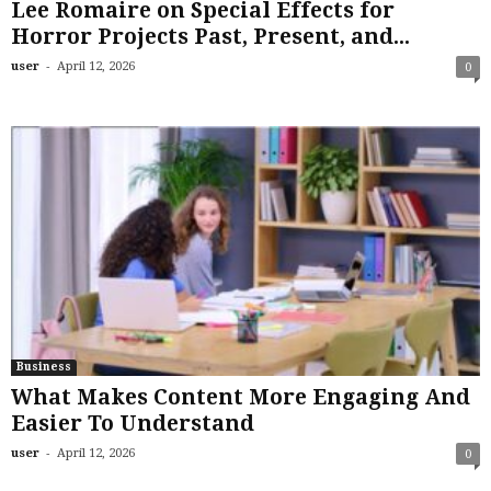
Lee Romaire on Special Effects for
Horror Projects Past, Present, and...
-
user
April 12, 2026
0
Business
What Makes Content More Engaging And
Easier To Understand
-
user
April 12, 2026
0