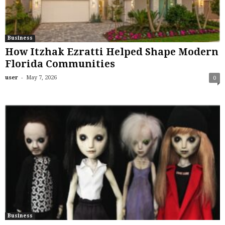
Business
How Itzhak Ezratti Helped Shape Modern
Florida Communities
-
user
May 7, 2026
0
Business