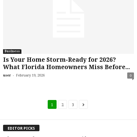
Business
Is Your Home Storm-Ready for 2026?
What Florida Homeowners Miss Before...
-
user
February 19, 2026
0
1
2
3
EDITOR PICKS