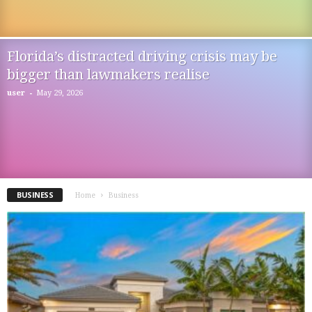
Florida’s distracted driving crisis may be
bigger than lawmakers realise
-
user
May 29, 2026
BUSINESS
Home
Business