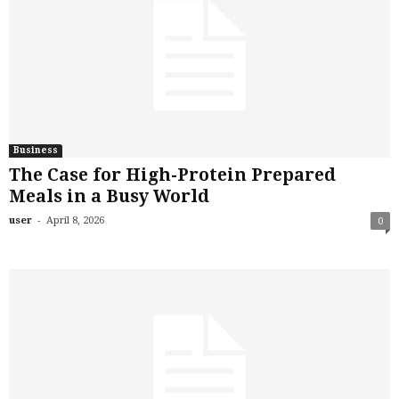
Business
The Case for High-Protein Prepared
Meals in a Busy World
-
user
April 8, 2026
0