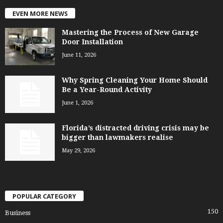
EVEN MORE NEWS
Mastering the Process of New Garage
Door Installation
June 11, 2026
Why Spring Cleaning Your Home Should
Be a Year-Round Activity
June 1, 2026
Florida’s distracted driving crisis may be
bigger than lawmakers realise
May 29, 2026
POPULAR CATEGORY
150
Business