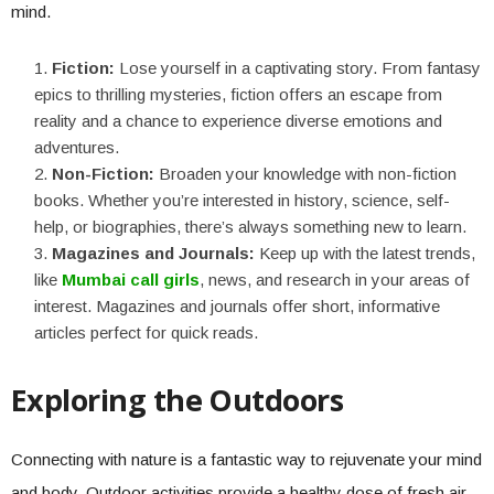
mind.
Fiction:
Lose yourself in a captivating story. From fantasy
epics to thrilling mysteries, fiction offers an escape from
reality and a chance to experience diverse emotions and
adventures.
Non-Fiction:
Broaden your knowledge with non-fiction
books. Whether you’re interested in history, science, self-
help, or biographies, there’s always something new to learn.
Magazines and Journals:
Keep up with the latest trends,
like
Mumbai call girls
, news, and research in your areas of
interest. Magazines and journals offer short, informative
articles perfect for quick reads.
Exploring the Outdoors
Connecting with nature is a fantastic way to rejuvenate your mind
and body. Outdoor activities provide a healthy dose of fresh air