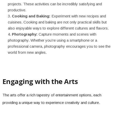
projects. These activities can be incredibly satisfying and
productive.
Cooking and Baking:
Experiment with new recipes and
cuisines. Cooking and baking are not only practical skills but
also enjoyable ways to explore different cultures and flavors.
Photography:
Capture moments and scenes with
photography. Whether you’re using a smartphone or a
professional camera, photography encourages you to see the
world from new angles.
Engaging with the Arts
The arts offer a rich tapestry of entertainment options, each
providing a unique way to experience creativity and culture.