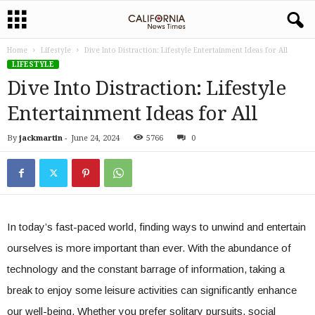
Home
Lifestyle
Dive Into Distraction: Lifestyle Entertainment Ideas for All
LIFESTYLE
Dive Into Distraction: Lifestyle
Entertainment Ideas for All
By
jackmartin
-
June 24, 2024
5766
0
In today’s fast-paced world, finding ways to unwind and entertain
ourselves is more important than ever. With the abundance of
technology and the constant barrage of information, taking a
break to enjoy some leisure activities can significantly enhance
our well-being. Whether you prefer solitary pursuits, social