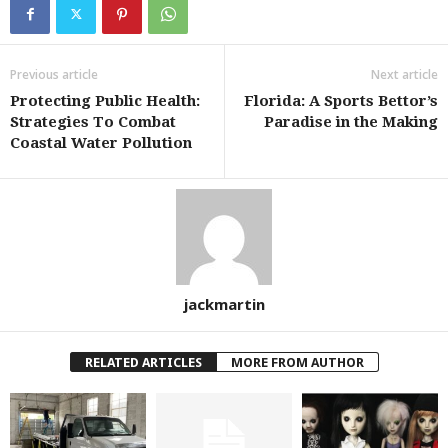
Previous article
Next article
Protecting Public Health:
Florida: A Sports Bettor’s
Strategies To Combat
Paradise in the Making
Coastal Water Pollution
jackmartin
RELATED ARTICLES
MORE FROM AUTHOR