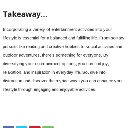
Takeaway…
Incorporating a variety of entertainment activities into your
lifestyle is essential for a balanced and fulfilling life. From solitary
pursuits like reading and creative hobbies to social activities and
outdoor adventures, there’s something for everyone. By
diversifying your entertainment options, you can find joy,
relaxation, and inspiration in everyday life. So, dive into
distraction and discover the myriad ways you can enhance your
lifestyle through engaging and enjoyable activities.