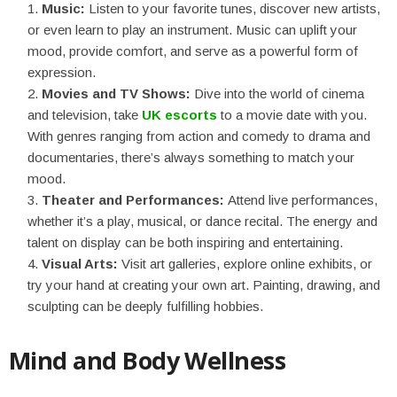
Music:
Listen to your favorite tunes, discover new artists,
or even learn to play an instrument. Music can uplift your
mood, provide comfort, and serve as a powerful form of
expression.
Movies and TV Shows:
Dive into the world of cinema
and television, take
UK escorts
to a movie date with you.
With genres ranging from action and comedy to drama and
documentaries, there’s always something to match your
mood.
Theater and Performances:
Attend live performances,
whether it’s a play, musical, or dance recital. The energy and
talent on display can be both inspiring and entertaining.
Visual Arts:
Visit art galleries, explore online exhibits, or
try your hand at creating your own art. Painting, drawing, and
sculpting can be deeply fulfilling hobbies.
Mind and Body Wellness