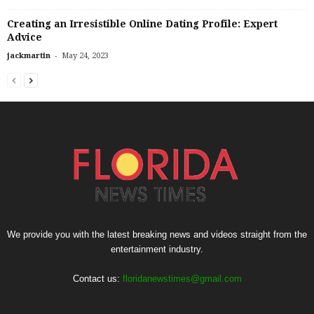
Creating an Irresistible Online Dating Profile: Expert
Advice
-
jackmartin
May 24, 2023
We provide you with the latest breaking news and videos straight from the
entertainment industry.
Contact us:
floridanewstimes@gmail.com