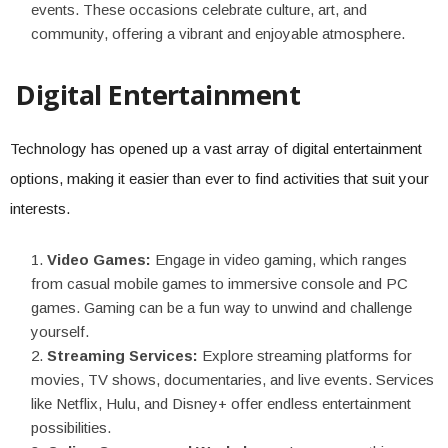
events. These occasions celebrate culture, art, and
community, offering a vibrant and enjoyable atmosphere.
Digital Entertainment
Technology has opened up a vast array of digital entertainment
options, making it easier than ever to find activities that suit your
interests.
Video Games:
Engage in video gaming, which ranges
from casual mobile games to immersive console and PC
games. Gaming can be a fun way to unwind and challenge
yourself.
Streaming Services:
Explore streaming platforms for
movies, TV shows, documentaries, and live events. Services
like Netflix, Hulu, and Disney+ offer endless entertainment
possibilities.