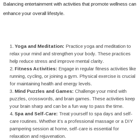
Balancing entertainment with activities that promote wellness can
enhance your overall lifestyle.
Yoga and Meditation:
Practice yoga and meditation to
relax your mind and strengthen your body. These practices
help reduce stress and improve mental clarity.
Fitness Activities:
Engage in regular fitness activities like
running, cycling, or joining a gym. Physical exercise is crucial
for maintaining health and energy levels.
Mind Puzzles and Games:
Challenge your mind with
puzzles, crosswords, and brain games. These activities keep
your brain sharp and can be a fun way to pass the time.
Spa and Self-Care:
Treat yourself to spa days and self-
care routines. Whether it’s a professional massage or a DIY
pampering session at home, self-care is essential for
relaxation and rejuvenation.