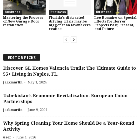
Business
Business
Business
Mastering the Process
Florida’s distracted
Lee Romaire on Special
of New Garage Door
driving crisis may be
Effects for Horror
Installation
bigger than lawmakers
Projects Past, Present,
realise
and Future
EDITOR PICKS
Discover GL Homes Valencia Trails: The Ultimate Guide to
55+ Living in Naples, FL.
-
jackmartin
May 1, 2024
Uzbekistan’s Economic Revitalization: European Union
Partnerships
-
jackmartin
June 9, 2024
Why Spring Cleaning Your Home Should Be a Year-Round
Activity
-
user
June 1, 2026