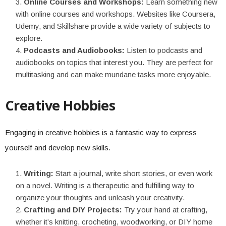
Online Courses and Workshops:
Learn something new
with online courses and workshops. Websites like Coursera,
Udemy, and Skillshare provide a wide variety of subjects to
explore.
Podcasts and Audiobooks:
Listen to podcasts and
audiobooks on topics that interest you. They are perfect for
multitasking and can make mundane tasks more enjoyable.
Creative Hobbies
Engaging in creative hobbies is a fantastic way to express
yourself and develop new skills.
Writing:
Start a journal, write short stories, or even work
on a novel. Writing is a therapeutic and fulfilling way to
organize your thoughts and unleash your creativity.
Crafting and DIY Projects:
Try your hand at crafting,
whether it’s knitting, crocheting, woodworking, or DIY home