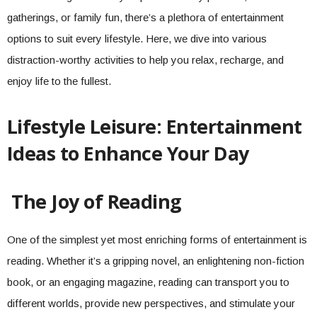
gatherings, or family fun, there’s a plethora of entertainment
options to suit every lifestyle. Here, we dive into various
distraction-worthy activities to help you relax, recharge, and
enjoy life to the fullest.
Lifestyle Leisure: Entertainment
Ideas to Enhance Your Day
The Joy of Reading
One of the simplest yet most enriching forms of entertainment is
reading. Whether it’s a gripping novel, an enlightening non-fiction
book, or an engaging magazine, reading can transport you to
different worlds, provide new perspectives, and stimulate your