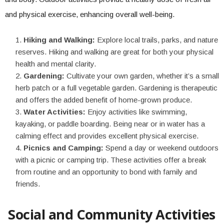
and physical exercise, enhancing overall well-being.
Hiking and Walking:
Explore local trails, parks, and nature
reserves. Hiking and walking are great for both your physical
health and mental clarity.
Gardening:
Cultivate your own garden, whether it’s a small
herb patch or a full vegetable garden. Gardening is therapeutic
and offers the added benefit of home-grown produce.
Water Activities:
Enjoy activities like swimming,
kayaking, or paddle boarding. Being near or in water has a
calming effect and provides excellent physical exercise.
Picnics and Camping:
Spend a day or weekend outdoors
with a picnic or camping trip. These activities offer a break
from routine and an opportunity to bond with family and
friends.
Social and Community Activities