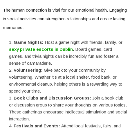
The human connection is vital for our emotional health. Engaging
in social activities can strengthen relationships and create lasting
memories.
Game Nights:
Host a game night with friends, family, or
sexy private escorts in Dublin
.
Board games, card
games, and trivia nights can be incredibly fun and foster a
sense of camaraderie.
Volunteering:
Give back to your community by
volunteering. Whether it’s at a local shelter, food bank, or
environmental cleanup, helping others is a rewarding way to
spend your time.
Book Clubs and Discussion Groups:
Join a book club
or discussion group to share your thoughts on various topics.
These gatherings encourage intellectual stimulation and social
interaction.
Festivals and Events:
Attend local festivals, fairs, and