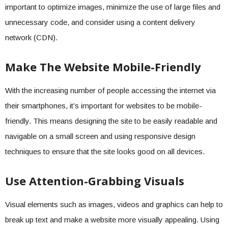
important to optimize images, minimize the use of large files and
unnecessary code, and consider using a content delivery
network (CDN).
Make The Website Mobile-Friendly
With the increasing number of people accessing the internet via
their smartphones, it’s important for websites to be mobile-
friendly. This means designing the site to be easily readable and
navigable on a small screen and using responsive design
techniques to ensure that the site looks good on all devices.
Use Attention-Grabbing Visuals
Visual elements such as images, videos and graphics can help to
break up text and make a website more visually appealing. Using