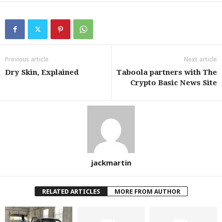
Previous article
Next article
Dry Skin, Explained
Taboola partners with The
Crypto Basic News Site
jackmartin
RELATED ARTICLES
MORE FROM AUTHOR