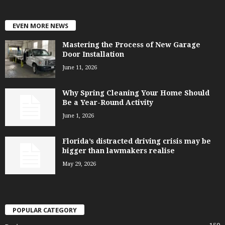
EVEN MORE NEWS
Mastering the Process of New Garage
Door Installation
June 11, 2026
Why Spring Cleaning Your Home Should
Be a Year-Round Activity
June 1, 2026
Florida’s distracted driving crisis may be
bigger than lawmakers realise
May 29, 2026
POPULAR CATEGORY