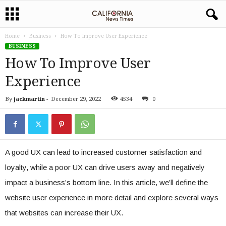
Home
Business
How To Improve User Experience
BUSINESS
How To Improve User
Experience
By
jackmartin
-
December 29, 2022
4534
0
A good UX can lead to increased customer satisfaction and
loyalty, while a poor UX can drive users away and negatively
impact a business’s bottom line. In this article, we’ll define the
website user experience in more detail and explore several ways
that websites can increase their UX.