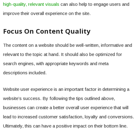
high-quality, relevant visuals
can also help to engage users and
improve their overall experience on the site.
Focus On Content Quality
The content on a website should be well-written, informative and
relevant to the topic at hand. It should also be optimized for
search engines, with appropriate keywords and meta
descriptions included.
Website user experience is an important factor in determining a
website’s success. By following the tips outlined above,
businesses can create a better overall user experience that will
lead to increased customer satisfaction, loyalty and conversions.
Ultimately, this can have a positive impact on their bottom line.