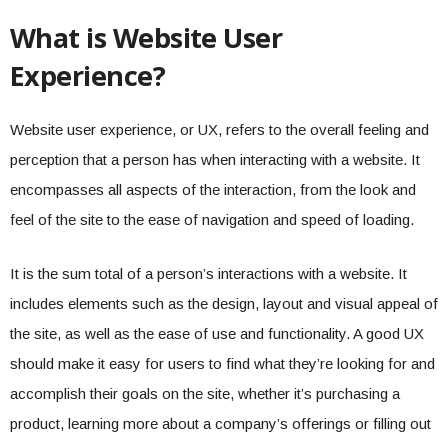
What is Website User
Experience?
Website user experience, or UX, refers to the overall feeling and
perception that a person has when interacting with a website. It
encompasses all aspects of the interaction, from the look and
feel of the site to the ease of navigation and speed of loading.
It is the sum total of a person’s interactions with a website. It
includes elements such as the design, layout and visual appeal of
the site, as well as the ease of use and functionality. A good UX
should make it easy for users to find what they’re looking for and
accomplish their goals on the site, whether it’s purchasing a
product, learning more about a company’s offerings or filling out