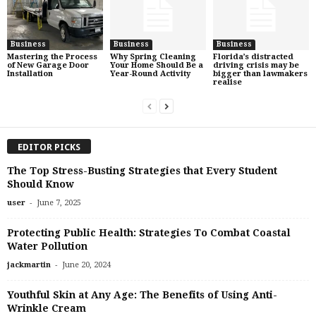
Business
Business
Business
Mastering the Process
Why Spring Cleaning
Florida’s distracted
of New Garage Door
Your Home Should Be a
driving crisis may be
Installation
Year-Round Activity
bigger than lawmakers
realise
EDITOR PICKS
The Top Stress-Busting Strategies that Every Student
Should Know
-
user
June 7, 2025
Protecting Public Health: Strategies To Combat Coastal
Water Pollution
-
jackmartin
June 20, 2024
Youthful Skin at Any Age: The Benefits of Using Anti-
Wrinkle Cream