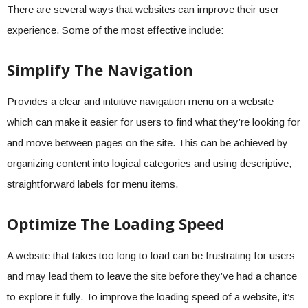
There are several ways that websites can improve their user
experience. Some of the most effective include:
Simplify The Navigation
Provides a clear and intuitive navigation menu on a website
which can make it easier for users to find what they’re looking for
and move between pages on the site. This can be achieved by
organizing content into logical categories and using descriptive,
straightforward labels for menu items.
Optimize The Loading Speed
A website that takes too long to load can be frustrating for users
and may lead them to leave the site before they’ve had a chance
to explore it fully. To improve the loading speed of a website, it’s