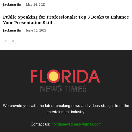
-
jackmartin
May 24, 2023
Public Speaking for Professionals: Top 5 Books to Enhance
Your Presentation Skills
-
jackmartin
June 12, 2023
We provide you with the latest breaking news and videos straight from the
entertainment industry.
Contact us:
floridanewstimes@gmail.com