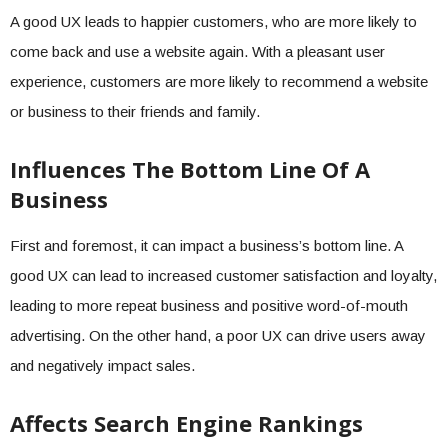
A good UX leads to happier customers, who are more likely to
come back and use a website again. With a pleasant user
experience, customers are more likely to recommend a website
or business to their friends and family.
Influences The Bottom Line Of A
Business
First and foremost, it can impact a business’s bottom line. A
good UX can lead to increased customer satisfaction and loyalty,
leading to more repeat business and positive word-of-mouth
advertising. On the other hand, a poor UX can drive users away
and negatively impact sales.
Affects Search Engine Rankings