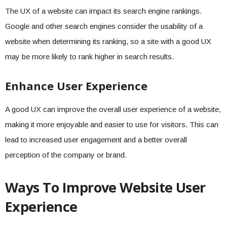
The UX of a website can impact its search engine rankings.
Google and other search engines consider the usability of a
website when determining its ranking, so a site with a good UX
may be more likely to rank higher in search results.
Enhance User Experience
A good UX can improve the overall user experience of a website,
making it more enjoyable and easier to use for visitors. This can
lead to increased user engagement and a better overall
perception of the company or brand.
Ways To Improve Website User
Experience