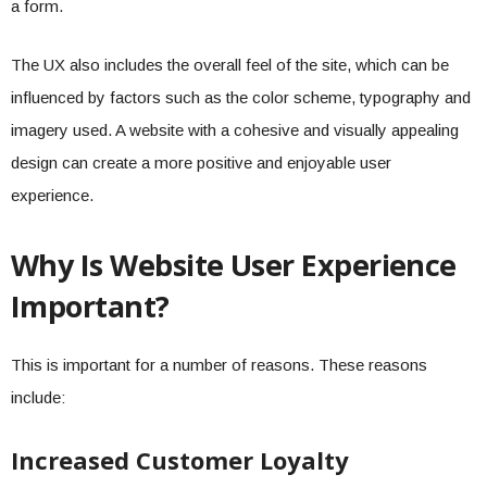
a form.
The UX also includes the overall feel of the site, which can be
influenced by factors such as the color scheme, typography and
imagery used. A website with a cohesive and visually appealing
design can create a more positive and enjoyable user
experience.
Why Is Website User Experience
Important?
This is important for a number of reasons. These reasons
include:
Increased Customer Loyalty