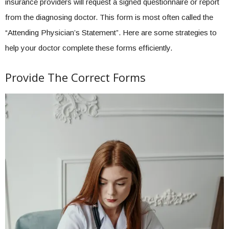
insurance providers will request a signed questionnaire or report
from the diagnosing doctor. This form is most often called the
“Attending Physician’s Statement”. Here are some strategies to
help your doctor complete these forms efficiently.
Provide The Correct Forms