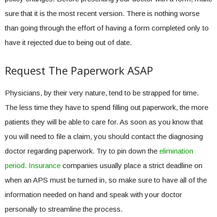
sure that it is the most recent version. There is nothing worse
than going through the effort of having a form completed only to
have it rejected due to being out of date.
Request The Paperwork ASAP
Physicians, by their very nature, tend to be strapped for time.
The less time they have to spend filling out paperwork, the more
patients they will be able to care for. As soon as you know that
you will need to file a claim, you should contact the diagnosing
doctor regarding paperwork. Try to pin down the
elimination
period. Insurance
companies usually place a strict deadline on
when an APS must be turned in, so make sure to have all of the
information needed on hand and speak with your doctor
personally to streamline the process.