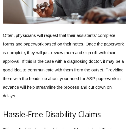
Often, physicians will request that their assistants’ complete
forms and paperwork based on their notes. Once the paperwork
is complete, they will just review them and sign off with their
approval. If this is the case with a diagnosing doctor, it may be a
good idea to communicate with them from the outset. Providing
them with the heads-up about your need for ASP paperwork in
advance will help streamline the process and cut down on
delays.
Hassle-Free Disability Claims