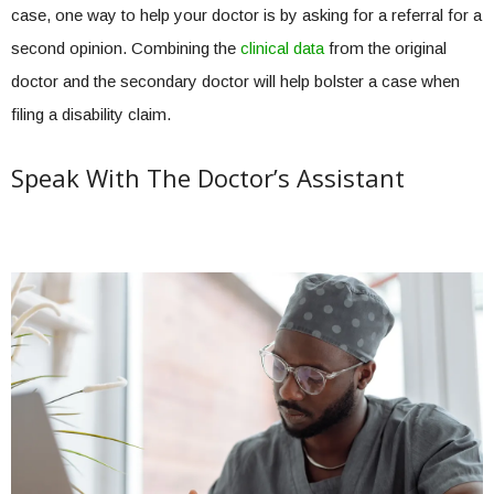
case, one way to help your doctor is by asking for a referral for a
second opinion. Combining the
clinical data
from the original
doctor and the secondary doctor will help bolster a case when
filing a disability claim.
Speak With The Doctor’s Assistant