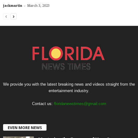
-
jackmartin
March 3, 2023
We provide you with the latest breaking news and videos straight from the
entertainment industry.
Contact us:
floridanewstimes@gmail.com
EVEN MORE NEWS