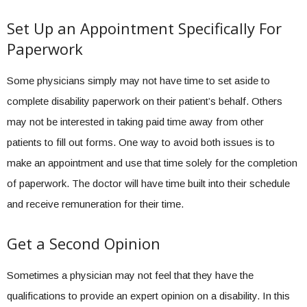
Set Up an Appointment Specifically For
Paperwork
Some physicians simply may not have time to set aside to
complete disability paperwork on their patient’s behalf. Others
may not be interested in taking paid time away from other
patients to fill out forms. One way to avoid both issues is to
make an appointment and use that time solely for the completion
of paperwork. The doctor will have time built into their schedule
and receive remuneration for their time.
Get a Second Opinion
Sometimes a physician may not feel that they have the
qualifications to provide an expert opinion on a disability. In this