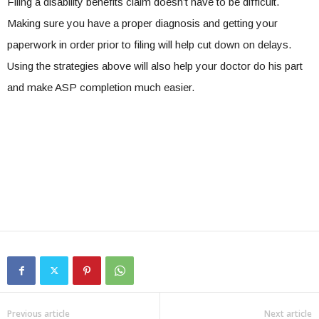
Filing a disability benefits claim doesn’t have to be difficult.
Making sure you have a proper diagnosis and getting your
paperwork in order prior to filing will help cut down on delays.
Using the strategies above will also help your doctor do his part
and make ASP completion much easier.
Previous article
Next article