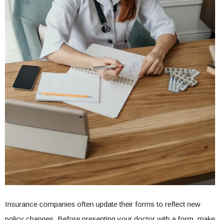
Insurance companies often update their forms to reflect new
policy changes. Before presenting your doctor with a form, make