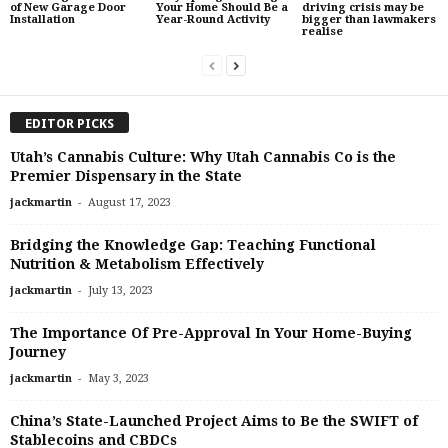
of New Garage Door
Your Home Should Be a
driving crisis may be
Installation
Year-Round Activity
bigger than lawmakers
realise
EDITOR PICKS
Utah’s Cannabis Culture: Why Utah Cannabis Co is the
Premier Dispensary in the State
-
jackmartin
August 17, 2023
Bridging the Knowledge Gap: Teaching Functional
Nutrition & Metabolism Effectively
-
jackmartin
July 13, 2023
The Importance Of Pre-Approval In Your Home-Buying
Journey
-
jackmartin
May 3, 2023
China’s State-Launched Project Aims to Be the SWIFT of
Stablecoins and CBDCs