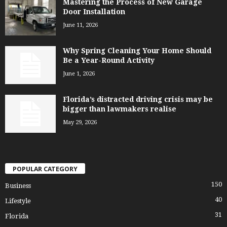
Mastering the Process of New Garage
Door Installation
June 11, 2026
Why Spring Cleaning Your Home Should
Be a Year-Round Activity
June 1, 2026
Florida’s distracted driving crisis may be
bigger than lawmakers realise
May 29, 2026
POPULAR CATEGORY
150
Business
40
Lifestyle
31
Florida