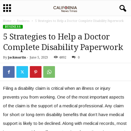
Home
Business
5 Strategies to Help a Doctor Complete Disability Paperwork
BUSINESS
5 Strategies to Help a Doctor
Complete Disability Paperwork
By
jackmartin
-
June 5, 2023
4892
0
Filing a disability claim is critical when an illness or injury
prevents you from working. One of the most important aspects
of the claim is the support of a medical professional. Any claim
for short or long-term disability benefits that don’t have medical
support is likely to be declined. Along with medical records, most