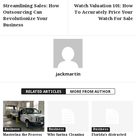
Streamlining Sales: How
Watch Valuation 101: How
Outsourcing Can
To Accurately Price Your
Revolutionize Your
Watch For Sale
Business
jackmartin
RELATED ARTICLES
MORE FROM AUTHOR
Business
Business
Business
Mastering the Process
Why Spring Cleaning
Florida’s distracted