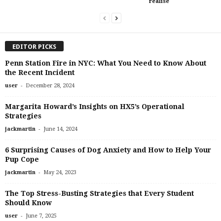
realise
EDITOR PICKS
Penn Station Fire in NYC: What You Need to Know About
the Recent Incident
-
user
December 28, 2024
Margarita Howard’s Insights on HX5’s Operational
Strategies
-
jackmartin
June 14, 2024
6 Surprising Causes of Dog Anxiety and How to Help Your
Pup Cope
-
jackmartin
May 24, 2023
The Top Stress-Busting Strategies that Every Student
Should Know
-
user
June 7, 2025