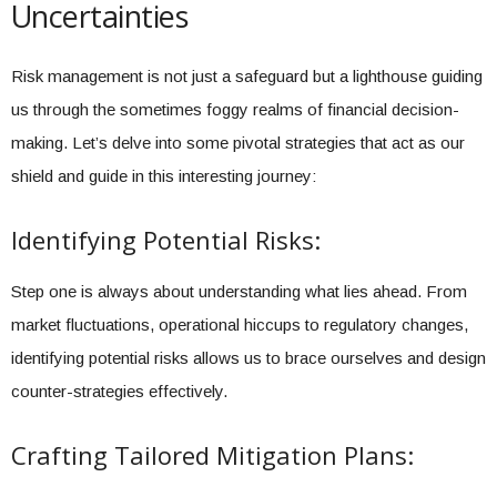
Uncertainties
Risk management is not just a safeguard but a lighthouse guiding
us through the sometimes foggy realms of financial decision-
making. Let’s delve into some pivotal strategies that act as our
shield and guide in this interesting journey:
Identifying Potential Risks:
Step one is always about understanding what lies ahead. From
market fluctuations, operational hiccups to regulatory changes,
identifying potential risks allows us to brace ourselves and design
counter-strategies effectively.
Crafting Tailored Mitigation Plans: