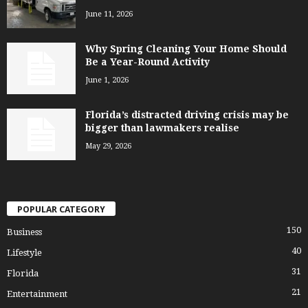
June 11, 2026
Why Spring Cleaning Your Home Should
Be a Year-Round Activity
June 1, 2026
Florida’s distracted driving crisis may be
bigger than lawmakers realise
May 29, 2026
POPULAR CATEGORY
150
Business
40
Lifestyle
31
Florida
21
Entertainment