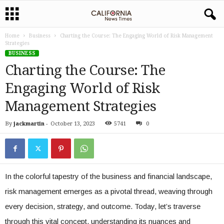
Home
Business
Charting the Course: The Engaging World of Risk Management
Strategies
BUSINESS
Charting the Course: The
Engaging World of Risk
Management Strategies
By
jackmartin
-
October 13, 2023
5741
0
In the colorful tapestry of the business and financial landscape,
risk management emerges as a pivotal thread, weaving through
every decision, strategy, and outcome. Today, let’s traverse
through this vital concept, understanding its nuances and