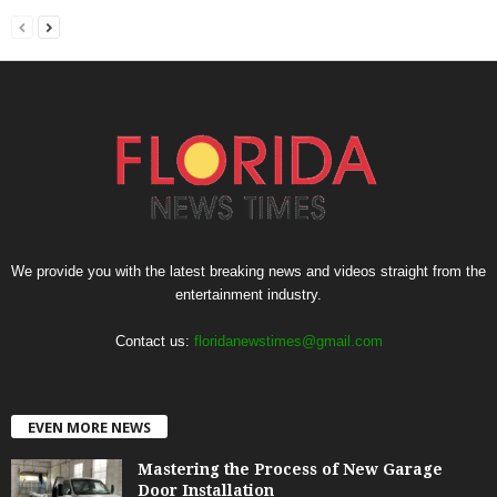
We provide you with the latest breaking news and videos straight from the
entertainment industry.
Contact us:
floridanewstimes@gmail.com
EVEN MORE NEWS
Mastering the Process of New Garage
Door Installation