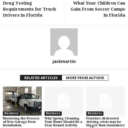
Drug Testing
What Your Children Can
Requirements for Truck
Gain From Soccer Camps
Drivers in Florida
In Florida
jackmartin
RELATED ARTICLES
MORE FROM AUTHOR
Business
Business
Business
Mastering the Process
Why Spring Cleaning
Florida’s distracted
of New Garage Door
Your Home Should Be a
driving crisis may be
Installation
Year-Round Activity
bigger than lawmakers