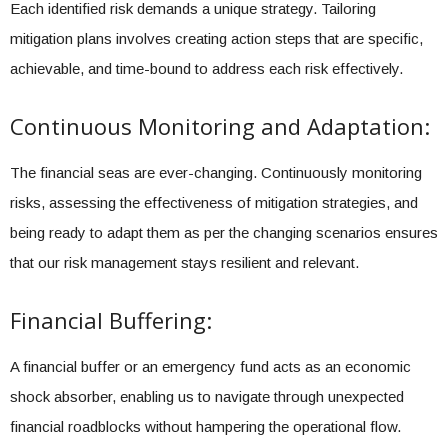
Each identified risk demands a unique strategy. Tailoring
mitigation plans involves creating action steps that are specific,
achievable, and time-bound to address each risk effectively.
Continuous Monitoring and Adaptation:
The financial seas are ever-changing. Continuously monitoring
risks, assessing the effectiveness of mitigation strategies, and
being ready to adapt them as per the changing scenarios ensures
that our risk management stays resilient and relevant.
Financial Buffering:
A financial buffer or an emergency fund acts as an economic
shock absorber, enabling us to navigate through unexpected
financial roadblocks without hampering the operational flow.