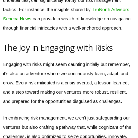
uncertainties, can significantly fortify our risk management
tactics. For instance, the insights shared by
TruNorth Advisors
Seneca News
can provide a wealth of knowledge on navigating
through financial intricacies with a well-anchored approach.
The Joy in Engaging with Risks
Engaging with risks might seem daunting initially but remember,
it’s also an adventure where we continuously learn, adapt, and
grow. Every risk mitigated is a crisis averted, a lesson learned,
and a step toward making our ventures more robust, resilient,
and prepared for the opportunities disguised as challenges.
In embracing risk management, we aren’t just safeguarding our
ventures but also crafting a pathway that, while cognizant of the
challenges, is also optimized to seize opportunities, innovate,