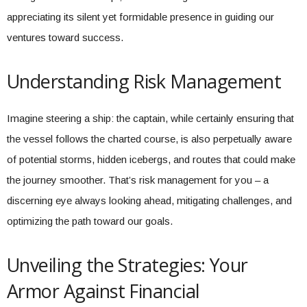
appreciating its silent yet formidable presence in guiding our
ventures toward success.
Understanding Risk Management
Imagine steering a ship: the captain, while certainly ensuring that
the vessel follows the charted course, is also perpetually aware
of potential storms, hidden icebergs, and routes that could make
the journey smoother. That’s risk management for you – a
discerning eye always looking ahead, mitigating challenges, and
optimizing the path toward our goals.
Unveiling the Strategies: Your
Armor Against Financial