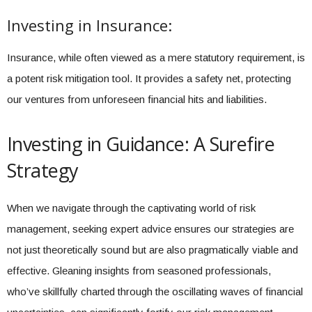
Investing in Insurance:
Insurance, while often viewed as a mere statutory requirement, is
a potent risk mitigation tool. It provides a safety net, protecting
our ventures from unforeseen financial hits and liabilities.
Investing in Guidance: A Surefire
Strategy
When we navigate through the captivating world of risk
management, seeking expert advice ensures our strategies are
not just theoretically sound but are also pragmatically viable and
effective. Gleaning insights from seasoned professionals,
who’ve skillfully charted through the oscillating waves of financial