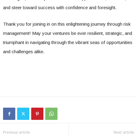
and steer toward success with confidence and foresight.
Thank you for joining in on this enlightening journey through risk
management! May your ventures be ever resilient, strategic, and
triumphant in navigating through the vibrant seas of opportunities
and challenges alike.
Previous article
Next article