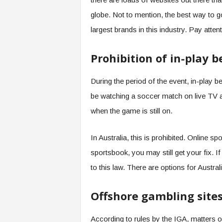
globe. Not to mention, the best way to g
largest brands in this industry. Pay attent
Prohibition of in-play 
During the period of the event, in-play b
be watching a soccer match on live TV 
when the game is still on.
In Australia, this is prohibited. Online s
sportsbook, you may still get your fix. 
to this law. There are options for Austral
Offshore gambling site
According to rules by the IGA, matters ou