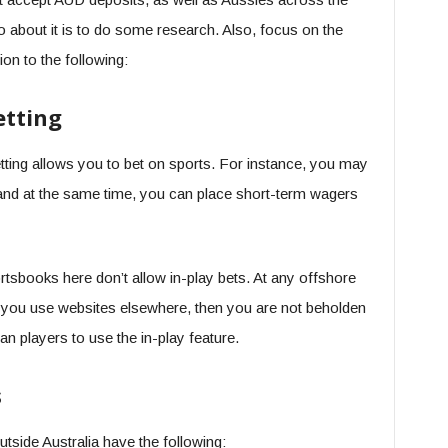
o about it is to do some research. Also, focus on the
ion to the following:
betting
etting allows you to bet on sports. For instance, you may
and at the same time, you can place short-term wagers
portsbooks here don’t allow in-play bets. At any offshore
If you use websites elsewhere, then you are not beholden
ian players to use the in-play feature.
s
tside Australia have the following: