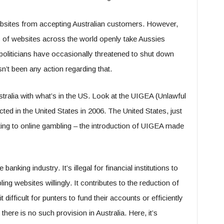
ebsites from accepting Australian customers. However,
ots of websites across the world openly take Aussies
oliticians have occasionally threatened to shut down
n’t been any action regarding that.
stralia with what’s in the US. Look at the UIGEA (Unlawful
ed in the United States in 2006. The United States, just
ating to online gambling – the introduction of UIGEA made
nking industry. It’s illegal for financial institutions to
ng websites willingly. It contributes to the reduction of
t difficult for punters to fund their accounts or efficiently
here is no such provision in Australia. Here, it’s