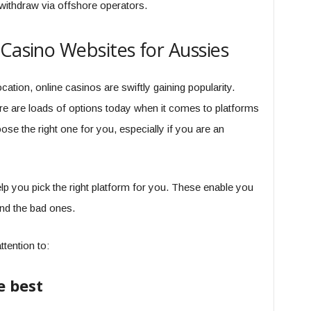
 withdraw via offshore operators.
 Casino Websites for Aussies
cation, online casinos are swiftly gaining popularity.
ere are loads of options today when it comes to platforms
oose the right one for you, especially if you are an
help you pick the right platform for you. These enable you
and the bad ones.
tention to:
e best