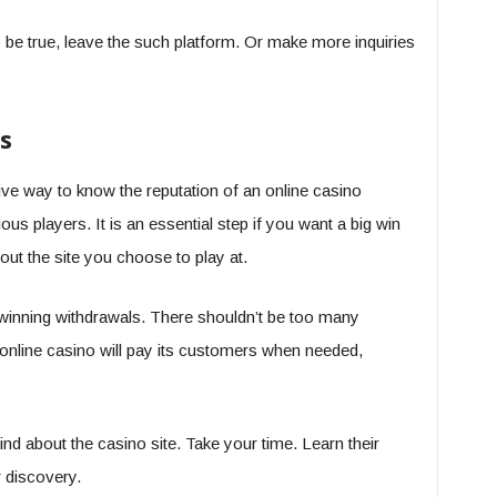
 be true, leave the such platform. Or make more inquiries
s
tive way to know the reputation of an online casino
ous players. It is an essential step if you want a big win
out the site you choose to play at.
 winning withdrawals. There shouldn’t be too many
 online casino will pay its customers when needed,
d about the casino site. Take your time. Learn their
 discovery.