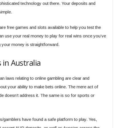
isticated technology out there. Your deposits and
simple.
 are free games and slots available to help you test the
an use your real money to play for real wins once you’ve
g your money is straightforward.
in Australia
an laws relating to online gambling are clear and
bout your ability to make bets online. The mere act of
de doesn’t address it. The same is so for sports or
s/gamblers have found a safe platform to play. Yes,
at accept AUD deposits, as well as Aussies across the