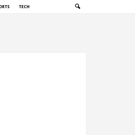
ORTS
TECH