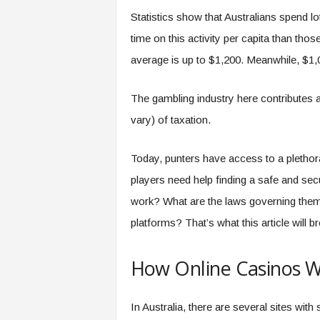
m
Statistics show that Australians spend l
time on this activity per capita than thos
average is up to $1,200. Meanwhile, $1,
The gambling industry here contributes a
vary) of taxation.
Today, punters have access to a plethor
players need help finding a safe and sec
work? What are the laws governing them?
platforms? That’s what this article will 
How Online Casinos Wo
In Australia, there are several sites wit