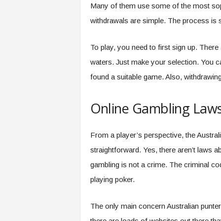
Many of them use some of the most soph
withdrawals are simple. The process is 
To play, you need to first sign up. There
waters. Just make your selection. You c
found a suitable game. Also, withdrawin
Online Gambling Laws 
From a player’s perspective, the Australi
straightforward. Yes, there aren’t laws a
gambling is not a crime. The criminal co
playing poker.
The only main concern Australian punter
there are loads of websites out there th