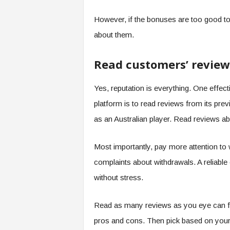
However, if the bonuses are too good to
about them.
Read customers’ review
Yes, reputation is everything. One effec
platform is to read reviews from its previ
as an Australian player. Read reviews ab
Most importantly, pay more attention to
complaints about withdrawals. A reliable
without stress.
Read as many reviews as you eye can fin
pros and cons. Then pick based on your