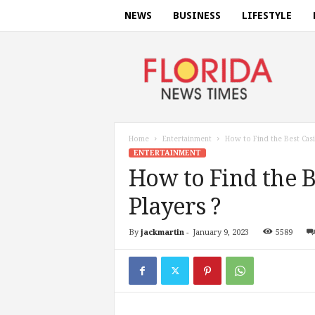
NEWS
BUSINESS
LIFESTYLE
F
l
o
r
i
d
a
Home
Entertainment
How to Find the Best Casi
n
ENTERTAINMENT
e
How to Find the B
w
s
Players ?
t
i
By
jackmartin
-
January 9, 2023
5589
m
e
s
.
c
o