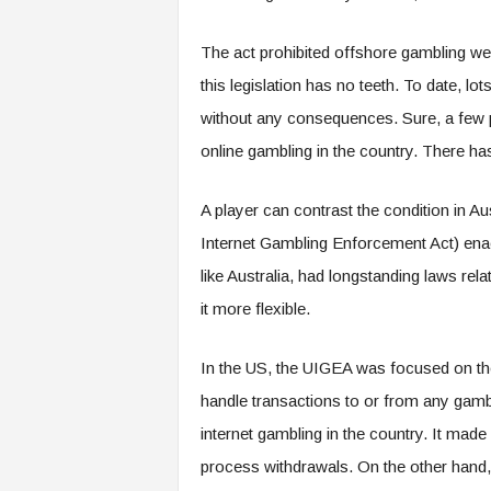
The act prohibited offshore gambling w
this legislation has no teeth. To date, l
without any consequences. Sure, a few p
online gambling in the country. There has
A player can contrast the condition in Au
Internet Gambling Enforcement Act) enact
like Australia, had longstanding laws rel
it more flexible.
In the US, the UIGEA was focused on the ba
handle transactions to or from any gambli
internet gambling in the country. It made i
process withdrawals. On the other hand, t