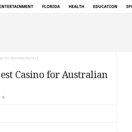
ENTERTAINMENT
FLORIDA
HEALTH
EDUCATION
SP
no for Australian Players ?
est Casino for Australian
0