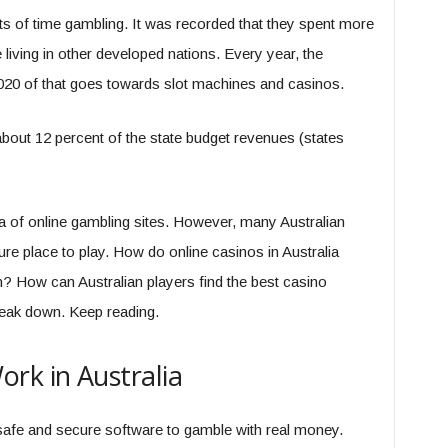
ots of time gambling. It was recorded that they spent more
e living in other developed nations. Every year, the
020 of that goes towards slot machines and casinos.
bout 12 percent of the state budget revenues (states
a of online gambling sites. However, many Australian
ure place to play. How do online casinos in Australia
 How can Australian players find the best casino
break down. Keep reading.
rk in Australia
h safe and secure software to gamble with real money.