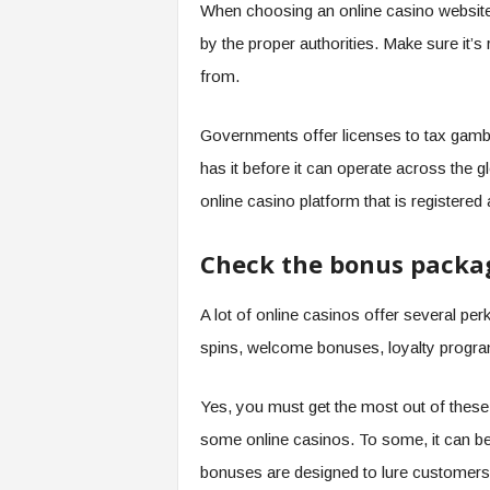
When choosing an online casino website 
by the proper authorities. Make sure it’s 
from.
Governments offer licenses to tax gamble
has it before it can operate across the g
online casino platform that is registered
Check the bonus packa
A lot of online casinos offer several pe
spins, welcome bonuses, loyalty progra
Yes, you must get the most out of these
some online casinos. To some, it can be a
bonuses are designed to lure customers