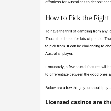
effortless for Australians to deposit and
How to Pick the Right
To have the thrill of gambling from any lo
That’s the choice for lots of people. Th
to pick from. It can be challenging to ch
Australian player.
Fortunately, a few crucial features will 
to differentiate between the good ones 
Below are a few things you should pay at
Licensed casinos are th