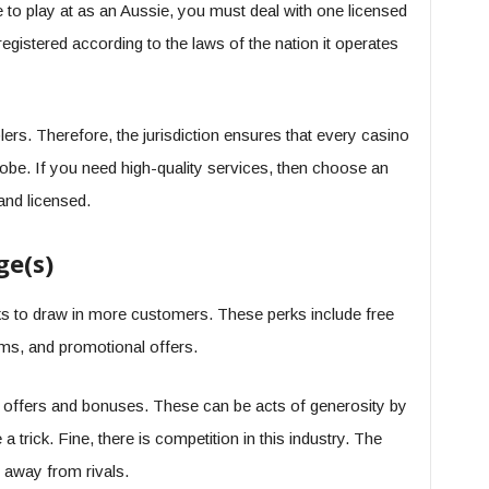
to play at as an Aussie, you must deal with one licensed
registered according to the laws of the nation it operates
rs. Therefore, the jurisdiction ensures that every casino
lobe. If you need high-quality services, then choose an
 and licensed.
ge(s)
rks to draw in more customers. These perks include free
ms, and promotional offers.
 offers and bonuses. These can be acts of generosity by
 trick. Fine, there is competition in this industry. The
 away from rivals.