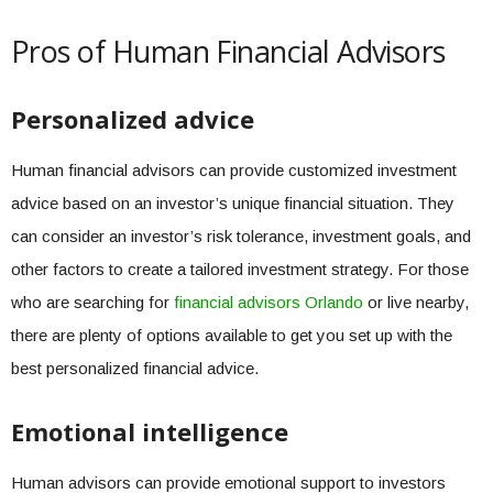
Pros of Human Financial Advisors
Personalized advice
Human financial advisors can provide customized investment
advice based on an investor’s unique financial situation. They
can consider an investor’s risk tolerance, investment goals, and
other factors to create a tailored investment strategy. For those
who are searching for
financial advisors Orlando
or live nearby,
there are plenty of options available to get you set up with the
best personalized financial advice.
Emotional intelligence
Human advisors can provide emotional support to investors