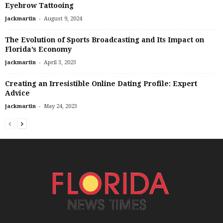
Eyebrow Tattooing
-
jackmartin
August 9, 2024
The Evolution of Sports Broadcasting and Its Impact on
Florida’s Economy
-
jackmartin
April 3, 2023
Creating an Irresistible Online Dating Profile: Expert
Advice
-
jackmartin
May 24, 2023