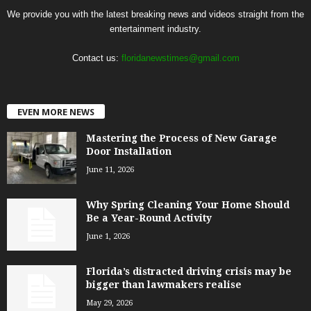
We provide you with the latest breaking news and videos straight from the
entertainment industry.
Contact us:
floridanewstimes@gmail.com
EVEN MORE NEWS
Mastering the Process of New Garage
Door Installation
June 11, 2026
Why Spring Cleaning Your Home Should
Be a Year-Round Activity
June 1, 2026
Florida’s distracted driving crisis may be
bigger than lawmakers realise
May 29, 2026