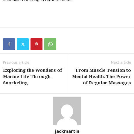
Previous article
Next article
Exploring the Wonders of
From Muscle Tension to
Marine Life Through
Mental Health: The Power
Snorkeling
of Regular Massages
jackmartin