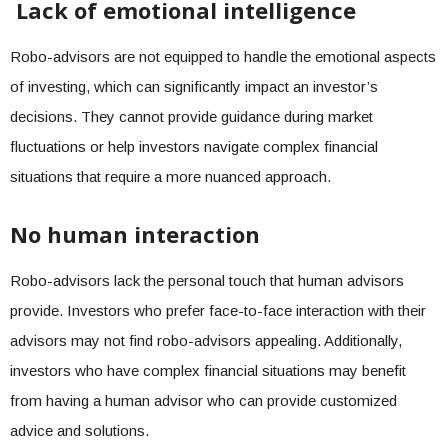
Lack of emotional intelligence
Robo-advisors are not equipped to handle the emotional aspects
of investing, which can significantly impact an investor’s
decisions. They cannot provide guidance during market
fluctuations or help investors navigate complex financial
situations that require a more nuanced approach.
No human interaction
Robo-advisors lack the personal touch that human advisors
provide. Investors who prefer face-to-face interaction with their
advisors may not find robo-advisors appealing. Additionally,
investors who have complex financial situations may benefit
from having a human advisor who can provide customized
advice and solutions.