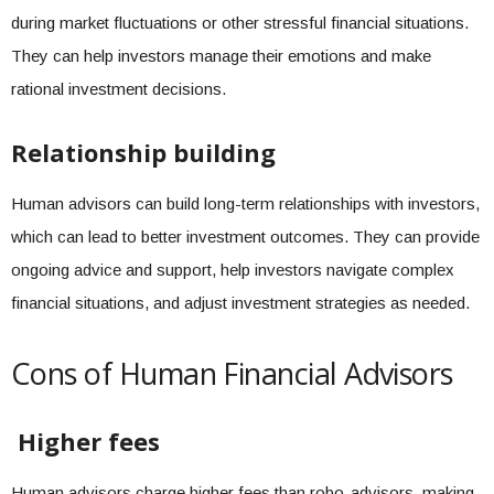
during market fluctuations or other stressful financial situations.
They can help investors manage their emotions and make
rational investment decisions.
Relationship building
Human advisors can build long-term relationships with investors,
which can lead to better investment outcomes. They can provide
ongoing advice and support, help investors navigate complex
financial situations, and adjust investment strategies as needed.
Cons of Human Financial Advisors
Higher fees
Human advisors charge higher fees than robo-advisors, making