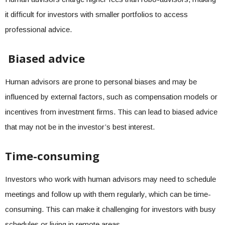
it difficult for investors with smaller portfolios to access
professional advice.
Biased advice
Human advisors are prone to personal biases and may be
influenced by external factors, such as compensation models or
incentives from investment firms. This can lead to biased advice
that may not be in the investor’s best interest.
Time-consuming
Investors who work with human advisors may need to schedule
meetings and follow up with them regularly, which can be time-
consuming. This can make it challenging for investors with busy
schedules or living in remote areas.