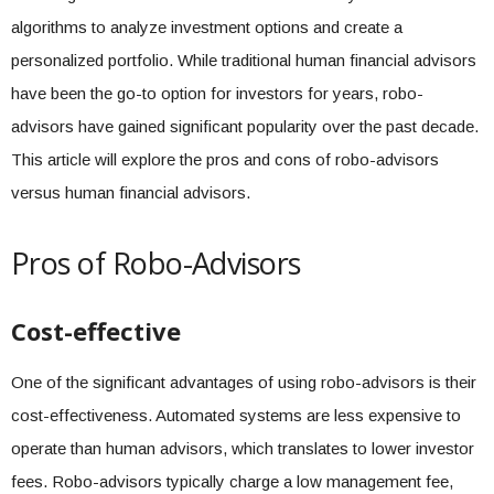
algorithms to analyze investment options and create a
personalized portfolio. While traditional human financial advisors
have been the go-to option for investors for years, robo-
advisors have gained significant popularity over the past decade.
This article will explore the pros and cons of robo-advisors
versus human financial advisors.
Pros of Robo-Advisors
Cost-effective
One of the significant advantages of using robo-advisors is their
cost-effectiveness. Automated systems are less expensive to
operate than human advisors, which translates to lower investor
fees. Robo-advisors typically charge a low management fee,