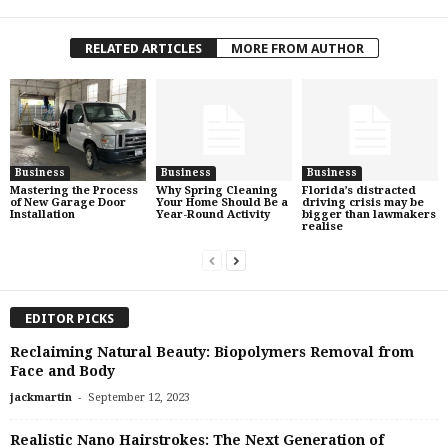
RELATED ARTICLES
MORE FROM AUTHOR
Business
Business
Business
Mastering the Process
Why Spring Cleaning
Florida’s distracted
of New Garage Door
Your Home Should Be a
driving crisis may be
Installation
Year-Round Activity
bigger than lawmakers
realise
EDITOR PICKS
Reclaiming Natural Beauty: Biopolymers Removal from
Face and Body
-
jackmartin
September 12, 2023
Realistic Nano Hairstrokes: The Next Generation of