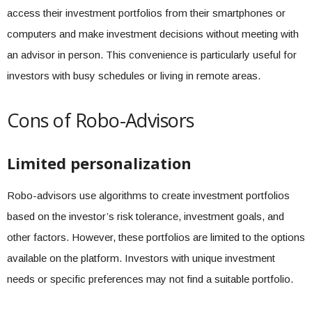
access their investment portfolios from their smartphones or
computers and make investment decisions without meeting with
an advisor in person. This convenience is particularly useful for
investors with busy schedules or living in remote areas.
Cons of Robo-Advisors
Limited personalization
Robo-advisors use algorithms to create investment portfolios
based on the investor’s risk tolerance, investment goals, and
other factors. However, these portfolios are limited to the options
available on the platform. Investors with unique investment
needs or specific preferences may not find a suitable portfolio.