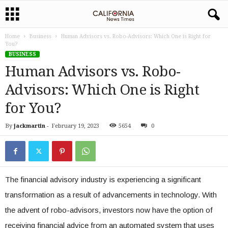
Home
Business
Human Advisors vs. Robo-Advisors: Which One is Right for
You?
BUSINESS
Human Advisors vs. Robo-
Advisors: Which One is Right
for You?
By
jackmartin
-
February 19, 2023
5654
0
The financial advisory industry is experiencing a significant
transformation as a result of advancements in technology. With
the advent of robo-advisors, investors now have the option of
receiving financial advice from an automated system that uses