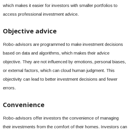
which makes it easier for investors with smaller portfolios to
access professional investment advice.
Objective advice
Robo-advisors are programmed to make investment decisions
based on data and algorithms, which makes their advice
objective. They are not influenced by emotions, personal biases,
or external factors, which can cloud human judgment. This
objectivity can lead to better investment decisions and fewer
errors.
Convenience
Robo-advisors offer investors the convenience of managing
their investments from the comfort of their homes. Investors can