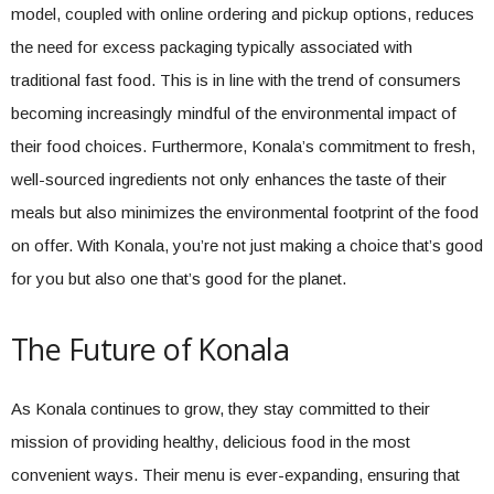
model, coupled with online ordering and pickup options, reduces
the need for excess packaging typically associated with
traditional fast food. This is in line with the trend of consumers
becoming increasingly mindful of the environmental impact of
their food choices. Furthermore, Konala’s commitment to fresh,
well-sourced ingredients not only enhances the taste of their
meals but also minimizes the environmental footprint of the food
on offer. With Konala, you’re not just making a choice that’s good
for you but also one that’s good for the planet.
The Future of Konala
As Konala continues to grow, they stay committed to their
mission of providing healthy, delicious food in the most
convenient ways. Their menu is ever-expanding, ensuring that