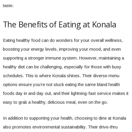
taste.
The Benefits of Eating at Konala
Eating healthy food can do wonders for your overall wellness,
boosting your energy levels, improving your mood, and even
supporting a stronger immune system. However, maintaining a
healthy diet can be challenging, especially for those with busy
schedules. This is where Konala shines. Their diverse menu
options ensure you’re not stuck eating the same bland health
foods day in and day out, and their lightning-fast service makes it
easy to grab a healthy, delicious meal, even on the go.
In addition to supporting your health, choosing to dine at Konala
also promotes environmental sustainability. Their drive-thru