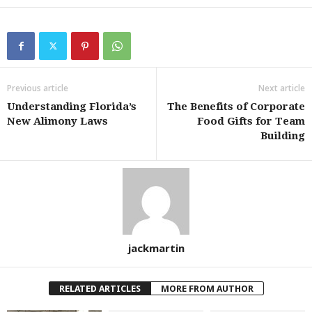
Previous article
Next article
Understanding Florida’s
The Benefits of Corporate
New Alimony Laws
Food Gifts for Team
Building
jackmartin
RELATED ARTICLES
MORE FROM AUTHOR