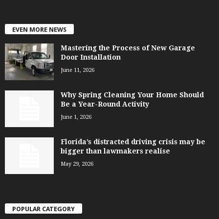
EVEN MORE NEWS
Mastering the Process of New Garage
Door Installation
June 11, 2026
Why Spring Cleaning Your Home Should
Be a Year-Round Activity
June 1, 2026
Florida’s distracted driving crisis may be
bigger than lawmakers realise
May 29, 2026
POPULAR CATEGORY