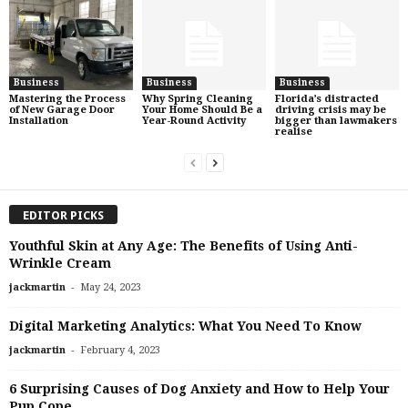
Business
Business
Business
Mastering the Process
Why Spring Cleaning
Florida’s distracted
of New Garage Door
Your Home Should Be a
driving crisis may be
Installation
Year-Round Activity
bigger than lawmakers
realise
EDITOR PICKS
Youthful Skin at Any Age: The Benefits of Using Anti-
Wrinkle Cream
-
jackmartin
May 24, 2023
Digital Marketing Analytics: What You Need To Know
-
jackmartin
February 4, 2023
6 Surprising Causes of Dog Anxiety and How to Help Your
Pup Cope