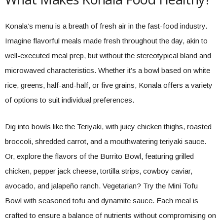
Konala’s menu is a breath of fresh air in the fast-food industry.
Imagine flavorful meals made fresh throughout the day, akin to
well-executed meal prep, but without the stereotypical bland and
microwaved characteristics. Whether it’s a bowl based on white
rice, greens, half-and-half, or five grains, Konala offers a variety
of options to suit individual preferences.
Dig into bowls like the Teriyaki, with juicy chicken thighs, roasted
broccoli, shredded carrot, and a mouthwatering teriyaki sauce.
Or, explore the flavors of the Burrito Bowl, featuring grilled
chicken, pepper jack cheese, tortilla strips, cowboy caviar,
avocado, and jalapeño ranch. Vegetarian? Try the Mini Tofu
Bowl with seasoned tofu and dynamite sauce. Each meal is
crafted to ensure a balance of nutrients without compromising on