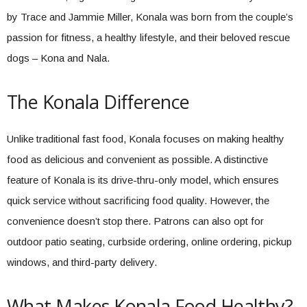
by Trace and Jammie Miller, Konala was born from the couple’s
passion for fitness, a healthy lifestyle, and their beloved rescue
dogs – Kona and Nala.
The Konala Difference
Unlike traditional fast food, Konala focuses on making healthy
food as delicious and convenient as possible. A distinctive
feature of Konala is its drive-thru-only model, which ensures
quick service without sacrificing food quality. However, the
convenience doesn’t stop there. Patrons can also opt for
outdoor patio seating, curbside ordering, online ordering, pickup
windows, and third-party delivery.
What Makes Konala Food Healthy?