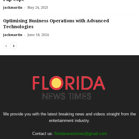
-
jackmartin
May 24, 2023
Optimising Business Operations with Advanced
Technologies
-
jackmartin
June 18, 2024
We provide you with the latest breaking news and videos straight from the
entertainment industry.
Contact us:
floridanewstimes@gmail.com