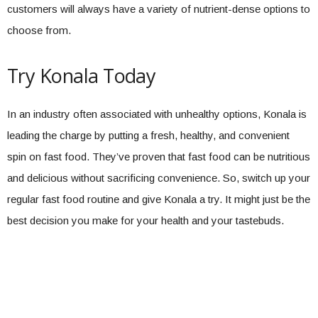
customers will always have a variety of nutrient-dense options to
choose from.
Try Konala Today
In an industry often associated with unhealthy options, Konala is
leading the charge by putting a fresh, healthy, and convenient
spin on fast food. They’ve proven that fast food can be nutritious
and delicious without sacrificing convenience. So, switch up your
regular fast food routine and give Konala a try. It might just be the
best decision you make for your health and your tastebuds.