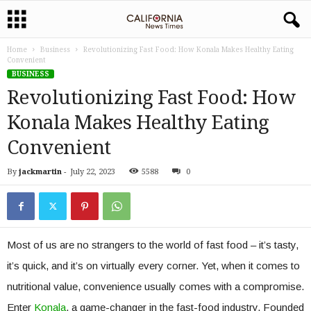
Home
Business
Revolutionizing Fast Food: How Konala Makes Healthy Eating
Convenient
BUSINESS
Revolutionizing Fast Food: How
Konala Makes Healthy Eating
Convenient
By
jackmartin
-
July 22, 2023
5588
0
Most of us are no strangers to the world of fast food – it’s tasty,
it’s quick, and it’s on virtually every corner. Yet, when it comes to
nutritional value, convenience usually comes with a compromise.
Enter
Konala
, a game-changer in the fast-food industry. Founded