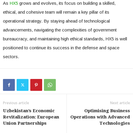
As
HX5
grows and evolves, its focus on building a skilled,
ethical, and cohesive team will remain a key pillar of its
operational strategy. By staying ahead of technological
advancements, navigating the complexities of government
bureaucracy, and maintaining high ethical standards, HX5 is well
positioned to continue its success in the defense and space
sectors.
Previous article
Next article
Uzbekistan’s Economic
Optimising Business
Revitalization: European
Operations with Advanced
Union Partnerships
Technologies