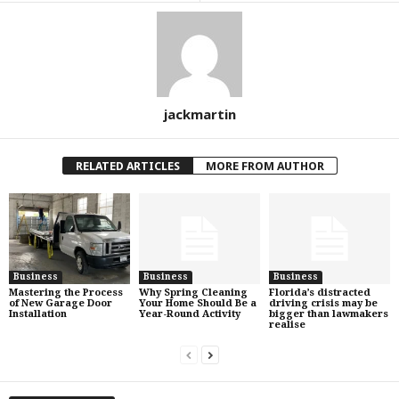
jackmartin
RELATED ARTICLES
MORE FROM AUTHOR
Business
Business
Business
Mastering the Process
Why Spring Cleaning
Florida’s distracted
of New Garage Door
Your Home Should Be a
driving crisis may be
Installation
Year-Round Activity
bigger than lawmakers
realise