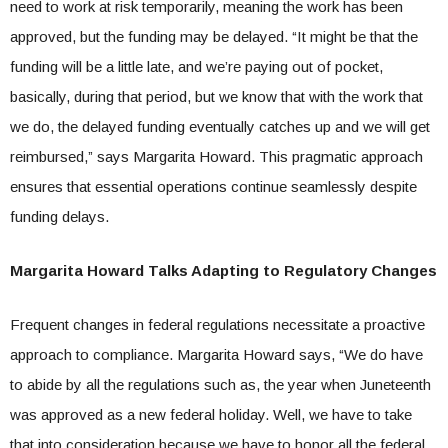
need to work at risk temporarily, meaning the work has been
approved, but the funding may be delayed. “It might be that the
funding will be a little late, and we’re paying out of pocket,
basically, during that period, but we know that with the work that
we do, the delayed funding eventually catches up and we will get
reimbursed,” says Margarita Howard. This pragmatic approach
ensures that essential operations continue seamlessly despite
funding delays.
Margarita Howard Talks Adapting to Regulatory Changes
Frequent changes in federal regulations necessitate a proactive
approach to compliance. Margarita Howard says, “We do have
to abide by all the regulations such as, the year when Juneteenth
was approved as a new federal holiday. Well, we have to take
that into consideration because we have to honor all the federal