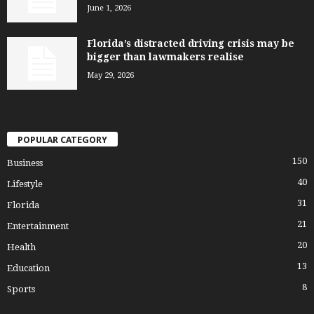
June 1, 2026
Florida’s distracted driving crisis may be
bigger than lawmakers realise
May 29, 2026
POPULAR CATEGORY
150
Business
40
Lifestyle
31
Florida
21
Entertainment
20
Health
13
Education
8
Sports