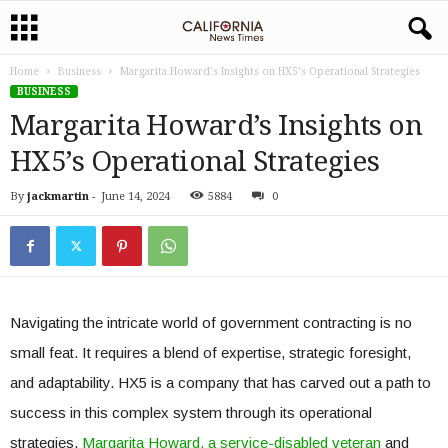
Home
Business
Margarita Howard’s Insights on HX5’s Operational Strategies
BUSINESS
Margarita Howard’s Insights on
HX5’s Operational Strategies
By
jackmartin
-
June 14, 2024
5884
0
Navigating the intricate world of government contracting is no
small feat. It requires a blend of expertise, strategic foresight,
and adaptability. HX5 is a company that has carved out a path to
success in this complex system through its operational
strategies.
Margarita Howard
, a service-disabled veteran
and