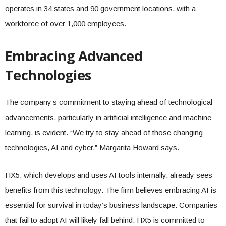
operates in 34 states and 90 government locations, with a
workforce of over 1,000 employees.
Embracing Advanced
Technologies
The company’s commitment to staying ahead of technological
advancements, particularly in artificial intelligence and machine
learning, is evident. “We try to stay ahead of those changing
technologies, AI and cyber,” Margarita Howard says.
HX5, which develops and uses AI tools internally, already sees
benefits from this technology. The firm believes embracing AI is
essential for survival in today’s business landscape. Companies
that fail to adopt AI will likely fall behind. HX5 is committed to