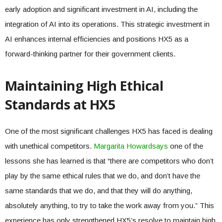
early adoption and significant investment in AI, including the
integration of AI into its operations. This strategic investment in
AI enhances internal efficiencies and positions HX5 as a
forward-thinking partner for their government clients.
Maintaining High Ethical
Standards at HX5
One of the most significant challenges HX5 has faced is dealing
with unethical competitors.
Margarita Howard
says
one of the
lessons she has learned is that “there are competitors who don’t
play by the same ethical rules that we do, and don’t have the
same standards that we do, and that they will do anything,
absolutely anything, to try to take the work away from you.” This
experience has only strengthened HX5’s resolve to maintain high