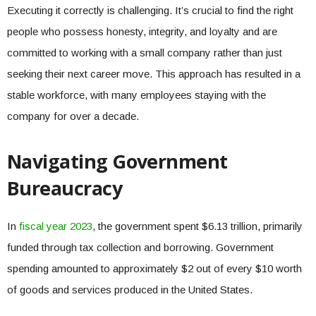
Executing it correctly is challenging. It’s crucial to find the right
people who possess honesty, integrity, and loyalty and are
committed to working with a small company rather than just
seeking their next career move. This approach has resulted in a
stable workforce, with many employees staying with the
company for over a decade.
Navigating Government
Bureaucracy
In
fiscal year 2023
, the government spent $6.13 trillion, primarily
funded through tax collection and borrowing. Government
spending amounted to approximately $2 out of every $10 worth
of goods and services produced in the United States.