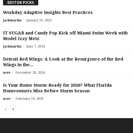
EDITOR PICKS
Workday Adaptive Insights Best Practices
-
jackmartin
January 19, 2023
IT SUGAR and Candy Pop Kick off Miami Swim Week with
Model Izzy Metz
-
jackmartin
June 7, 2024
Detroit Red Wings: A Look at the Resurgence of the Red
Wings in the...
-
user
December 28, 2024
Is Your Home Storm-Ready for 2026? What Florida
Homeowners Miss Before Storm Season
-
user
February 19, 2026