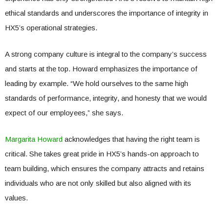
ethical standards and underscores the importance of integrity in
HX5’s operational strategies.
A strong company culture is integral to the company’s success
and starts at the top. Howard emphasizes the importance of
leading by example. “We hold ourselves to the same high
standards of performance, integrity, and honesty that we would
expect of our employees,” she says.
Margarita Howard
acknowledges that having the right team is
critical. She takes great pride in HX5’s hands-on approach to
team building, which ensures the company attracts and retains
individuals who are not only skilled but also aligned with its
values.