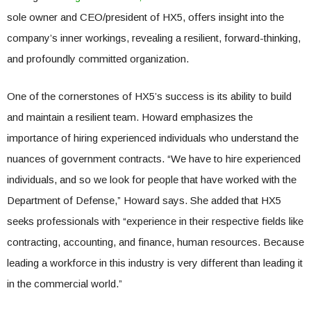
sole owner and CEO/president of HX5, offers insight into the
company’s inner workings, revealing a resilient, forward-thinking,
and profoundly committed organization.
One of the cornerstones of HX5’s success is its ability to build
and maintain a resilient team. Howard emphasizes the
importance of hiring experienced individuals who understand the
nuances of government contracts. “We have to hire experienced
individuals, and so we look for people that have worked with the
Department of Defense,” Howard says. She added that HX5
seeks professionals with “experience in their respective fields like
contracting, accounting, and finance, human resources. Because
leading a workforce in this industry is very different than leading it
in the commercial world.”