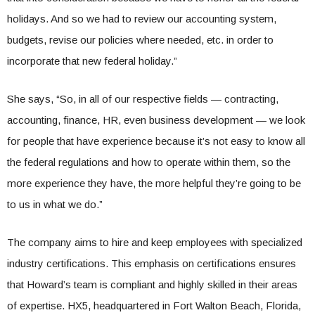
holidays. And so we had to review our accounting system,
budgets, revise our policies where needed, etc. in order to
incorporate that new federal holiday.”
She says, “So, in all of our respective fields — contracting,
accounting, finance, HR, even business development — we look
for people that have experience because it’s not easy to know all
the federal regulations and how to operate within them, so the
more experience they have, the more helpful they’re going to be
to us in what we do.”
The company aims to hire and keep employees with specialized
industry certifications. This emphasis on certifications ensures
that Howard’s team is compliant and highly skilled in their areas
of expertise. HX5, headquartered in Fort Walton Beach, Florida,