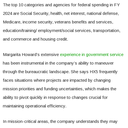
The top 10 categories and agencies for federal spending in FY
2024 are Social Security, health, net interest, national defense,
Medicare, income security, veterans benefits and services,
education/training/ employment/social services, transportation,
and commerce and housing credit.
Margarita Howard’s extensive
experience in government service
has been instrumental in the company’s ability to maneuver
through the bureaucratic landscape. She says HX5 frequently
faces situations where projects are impacted by changing
mission priorities and funding uncertainties, which makes the
ability to pivot quickly in response to changes crucial for
maintaining operational efficiency.
In mission-critical areas, the company understands they may