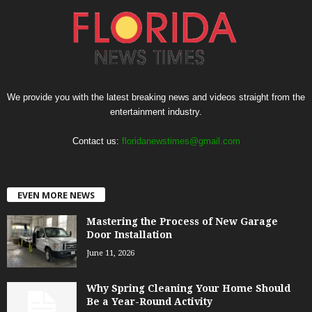
We provide you with the latest breaking news and videos straight from the
entertainment industry.
Contact us:
floridanewstimes@gmail.com
EVEN MORE NEWS
Mastering the Process of New Garage
Door Installation
June 11, 2026
Why Spring Cleaning Your Home Should
Be a Year-Round Activity