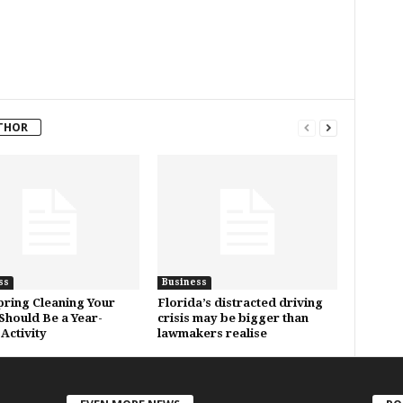
THOR
ss
Business
ring Cleaning Your
Florida’s distracted driving
hould Be a Year-
crisis may be bigger than
Activity
lawmakers realise