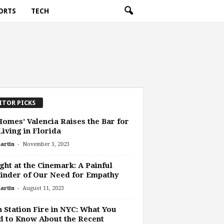
ORTS
TECH
ITOR PICKS
omes’ Valencia Raises the Bar for
Living in Florida
-
artin
November 3, 2023
ght at the Cinemark: A Painful
inder of Our Need for Empathy
-
artin
August 11, 2023
 Station Fire in NYC: What You
 to Know About the Recent