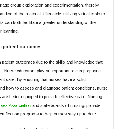
urage group exploration and experimentation, thereby
ding of the material. Ultimately, utilizing virtual tools to
 can both facilitate a greater understanding of the
r learning.
on patient outcomes
 patient outcomes due to the skills and knowledge that
s. Nurse educators play an important role in preparing
nt care. By ensuring that nurses have a solid
nd how to assess and diagnose patient conditions, nurse
 are better equipped to provide effective care. Nursing
ses Association
and state boards of nursing, provide
rtification programs to help nurses stay up to date.