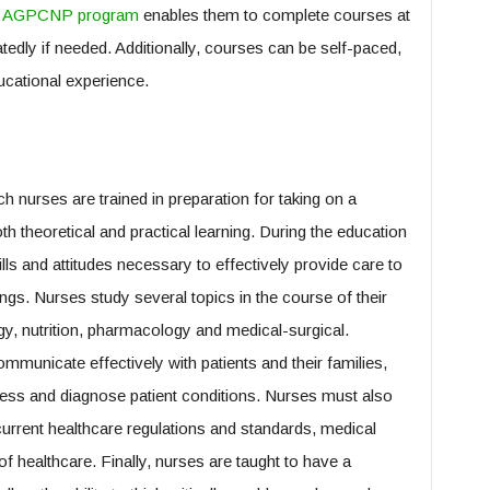
ne AGPCNP program
enables them to complete courses at
tedly if needed. Additionally, courses can be self-paced,
ucational experience.
h nurses are trained in preparation for taking on a
th theoretical and practical learning. During the education
ls and attitudes necessary to effectively provide care to
tings. Nurses study several topics in the course of their
gy, nutrition, pharmacology and medical-surgical.
mmunicate effectively with patients and their families,
ess and diagnose patient conditions. Nurses must also
current healthcare regulations and standards, medical
of healthcare. Finally, nurses are taught to have a