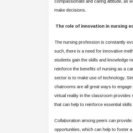
compassionate and caring attitude, as well
make decisions.
The role of innovation in nursing e
The nursing profession is constantly evo
such, there is a need for innovative met
students gain the skills and knowledge n
reinforce the benefits of nursing as a c
sector is to make use of technology. Sim
chatrooms are all great ways to engage st
virtual reality in the classroom provides
that can help to reinforce essential skill
Collaboration among peers can provide 
opportunities, which can help to foster 