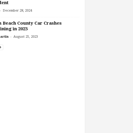
dent
-
December 28, 2024
 Beach County Car Crashes
ining in 2023
-
artin
August 25, 2023