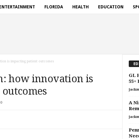
ENTERTAINMENT
FLORIDA
HEALTH
EDUCATION
SP
tion is impacting patient outcomes
ED
GL H
n: how innovation is
55+ 
t outcomes
jackm
A Ni
0
Rem
jackm
Penn
Need