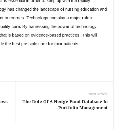
 is essential in order to keep up with the rapidly
ogy has changed the landscape of nursing education and
ient outcomes. Technology can play a major role in
quality care. By harnessing the power of technology,
that is based on evidence-based practices. This will
e the best possible care for their patients.
Next article
lows
The Role Of A Hedge Fund Database In
Portfolio Management