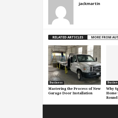
jackmartin
RELATED ARTICLES
MORE FROM AU
Business
Busine
Mastering the Process of New
Why Sp
Garage Door Installation
Home S
Round 