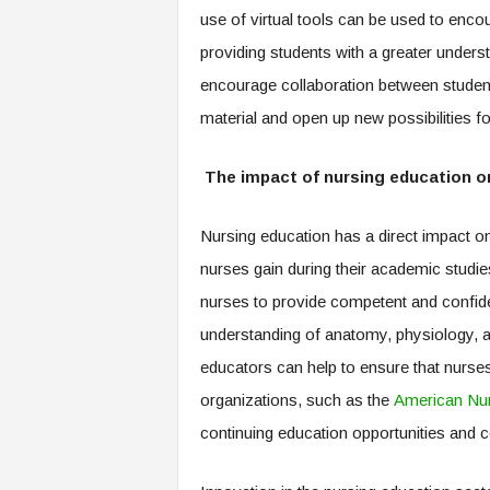
use of virtual tools can be used to enco
providing students with a greater understan
encourage collaboration between students
material and open up new possibilities fo
The impact of nursing education 
Nursing education has a direct impact on
nurses gain during their academic studie
nurses to provide competent and confide
understanding of anatomy, physiology, a
educators can help to ensure that nurses
organizations, such as the
American Nur
continuing education opportunities and ce