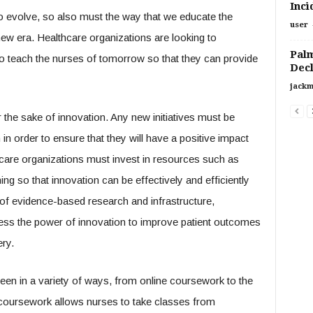
Inci
o evolve, so also must the way that we educate the
user
 new era. Healthcare organizations are looking to
Palm
to teach the nurses of tomorrow so that they can provide
Decl
jackm
 the sake of innovation. Any new initiatives must be
 order to ensure that they will have a positive impact
hcare organizations must invest in resources such as
ning so that innovation can be effectively and efficiently
of evidence-based research and infrastructure,
ess the power of innovation to improve patient outcomes
ery.
een in a variety of ways, from online coursework to the
ne coursework allows nurses to take classes from