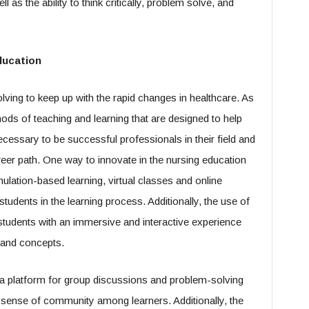
 as the ability to think critically, problem solve, and
ducation
lving to keep up with the rapid changes in healthcare. As
hods of teaching and learning that are designed to help
ecessary to be successful professionals in their field and
areer path. One way to innovate in the nursing education
ulation-based learning, virtual classes and online
udents in the learning process. Additionally, the use of
 students with an immersive and interactive experience
s and concepts.
a platform for group discussions and problem-solving
a sense of community among learners. Additionally, the