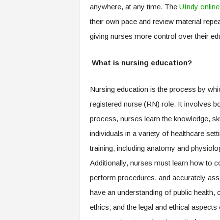
anywhere, at any time. The
UIndy onli
their own pace and review material repea
giving nurses more control over their ed
What is nursing education?
Nursing education is the process by whic
registered nurse (RN) role. It involves bo
process, nurses learn the knowledge, skil
individuals in a variety of healthcare set
training, including anatomy and physiolo
Additionally, nurses must learn how to co
perform procedures, and accurately ass
have an understanding of public health, 
ethics, and the legal and ethical aspects 