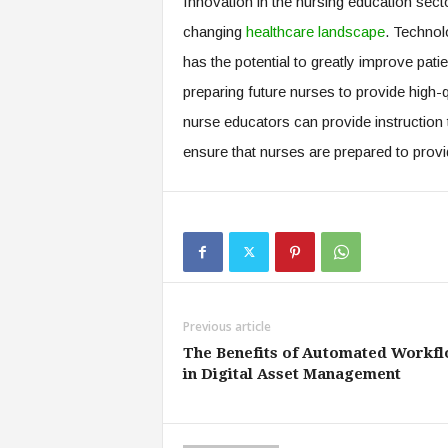
Innovation in the nursing education sector
changing
healthcare landscape
. Technol
has the potential to greatly improve pat
preparing future nurses to provide high-
nurse educators can provide instruction 
ensure that nurses are prepared to provid
Previous article
The Benefits of Automated Workf
in Digital Asset Management