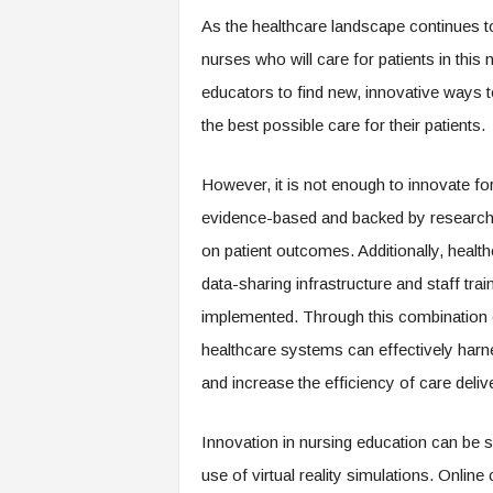
m
As the healthcare landscape continues t
nurses who will care for patients in this
educators to find new, innovative ways 
the best possible care for their patients.
However, it is not enough to innovate for
evidence-based and backed by research in
on patient outcomes. Additionally, healt
data-sharing infrastructure and staff trai
implemented. Through this combination 
healthcare systems can effectively harn
and increase the efficiency of care deliv
Innovation in nursing education can be s
use of virtual reality simulations. Onli