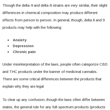
Though the delta-9 and delta-8 strains are very similar, their slight
differences in chemical composition may produce different
effects from person to person. In general, though, delta 8 and 9
products may help with the following:
Anxiety
Depression
Chronic pain
Under misinterpretation of the laws, people often categorize CBD
and THC products under the banner of medicinal cannabis.
There are some critical differences between the products that
explain why they are legal
To clear up any confusion, though the laws often differ between
states, the general rule for any full-spectrum products (products