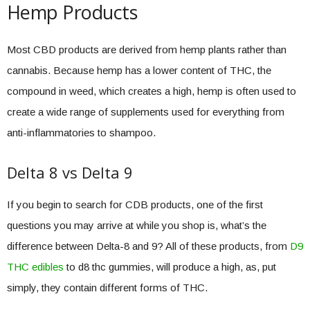
Hemp Products
Most CBD products are derived from hemp plants rather than
cannabis. Because hemp has a lower content of THC, the
compound in weed, which creates a high, hemp is often used to
create a wide range of supplements used for everything from
anti-inflammatories to shampoo.
Delta 8 vs Delta 9
If you begin to search for CDB products, one of the first
questions you may arrive at while you shop is, what’s the
difference between Delta-8 and 9? All of these products, from
D9
THC edibles
to d8 thc gummies, will produce a high, as, put
simply, they contain different forms of THC.