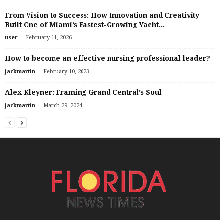
From Vision to Success: How Innovation and Creativity
Built One of Miami’s Fastest-Growing Yacht...
-
user
February 11, 2026
How to become an effective nursing professional leader?
-
jackmartin
February 10, 2023
Alex Kleyner: Framing Grand Central’s Soul
-
jackmartin
March 29, 2024