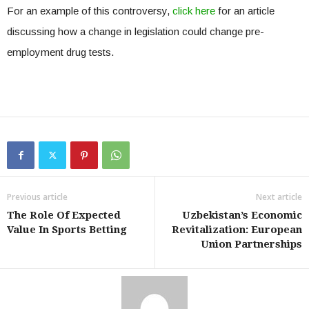
For an example of this controversy,
click here
for an article
discussing how a change in legislation could change pre-
employment drug tests.
Previous article
Next article
The Role Of Expected
Uzbekistan’s Economic
Value In Sports Betting
Revitalization: European
Union Partnerships