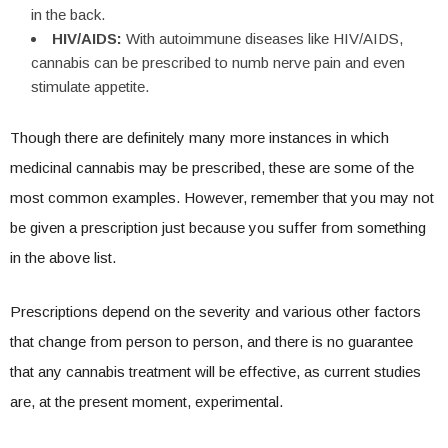
in the back.
HIV/AIDS:
With autoimmune diseases like HIV/AIDS,
cannabis can be prescribed to numb nerve pain and even
stimulate appetite.
Though there are definitely many more instances in which
medicinal cannabis may be prescribed, these are some of the
most common examples. However, remember that you may not
be given a prescription just because you suffer from something
in the above list.
Prescriptions depend on the severity and various other factors
that change from person to person, and there is no guarantee
that any cannabis treatment will be effective, as current studies
are, at the present moment, experimental.