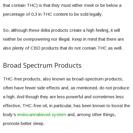
that contain THC) is that they must either meet or be below a
percentage of 0.3 in THC content to be sold legally.
So, although these delta products create a high feeling, it will
neither be overpowering nor illegal. Keep in mind that there are
also plenty of CBD products that do not contain THC as well.
Broad Spectrum Products
THC-free products, also known as broad-spectrum products,
often have fewer side effects and, as mentioned, do not produce
a high. And though they are less powerful and sometimes less
effective, THC-free oil, in particular, has been known to boost the
body’s
endocannabinoid system
and, among other things,
promote better sleep.