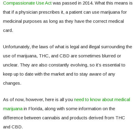
Compassionate Use Act
was passed in 2014. What this means is
that if a physician prescribes it, a patient can use marijuana for
medicinal purposes as long as they have the correct medical
card.
Unfortunately, the laws of what is legal and illegal surrounding the
use of marijuana, THC, and CBD are sometimes blurred or
unclear. They are also constantly evolving, so it’s essential to
keep up to date with the market and to stay aware of any
changes.
As of now, however, here is all you
need to know about medical
marijuana
in Florida, along with some information on the
difference between cannabis and products derived from THC
and CBD.