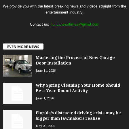
We provide you with the latest breaking news and videos straight from the
entertainment industry.
Contact us:
floridanewstimes@gmail.com
EVEN MORE NEWS
Mastering the Process of New Garage
Door Installation
June 11, 2026
Why Spring Cleaning Your Home Should
Be a Year-Round Activity
June 1, 2026
Florida’s distracted driving crisis may be
bigger than lawmakers realise
May 29, 2026