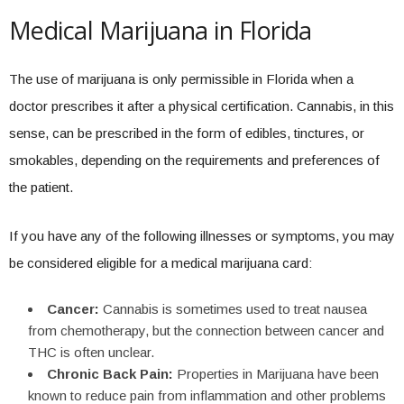
Medical Marijuana in Florida
The use of marijuana is only permissible in Florida when a
doctor prescribes it after a physical certification. Cannabis, in this
sense, can be prescribed in the form of edibles, tinctures, or
smokables, depending on the requirements and preferences of
the patient.
If you have any of the following illnesses or symptoms, you may
be considered eligible for a medical marijuana card:
Cancer:
Cannabis is sometimes used to treat nausea
from chemotherapy, but the connection between cancer and
THC is often unclear.
Chronic Back Pain:
Properties in Marijuana have been
known to reduce pain from inflammation and other problems