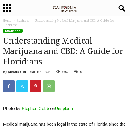
Home
Business
Understanding Medical Marijuana and CBD: A Guide for
Floridians
BUSINESS
Understanding Medical
Marijuana and CBD: A Guide for
Floridians
By
jackmartin
-
March 4, 2024
5662
0
Photo by
Stephen Cobb
on
Unsplash
Medical marijuana has been legal in the state of Florida since the