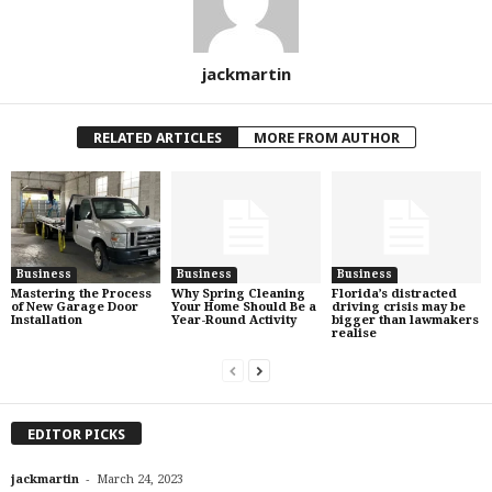
jackmartin
RELATED ARTICLES
MORE FROM AUTHOR
Business
Business
Business
Mastering the Process
Why Spring Cleaning
Florida’s distracted
of New Garage Door
Your Home Should Be a
driving crisis may be
Installation
Year-Round Activity
bigger than lawmakers
realise
EDITOR PICKS
-
jackmartin
March 24, 2023