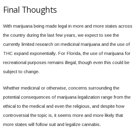
Final Thoughts
With marijuana being made legal in more and more states across
the country during the last few years, we expect to see the
currently limited research on medicinal marijuana and the use of
THC expand exponentially. For Florida, the use of marijuana for
recreational purposes remains illegal, though even this could be
subject to change.
Whether medicinal or otherwise, concerns surrounding the
potential consequences of marijuana legalization range from the
ethical to the medical and even the religious, and despite how
controversial the topic is, it seems more and more likely that
more states will follow suit and legalize cannabis.