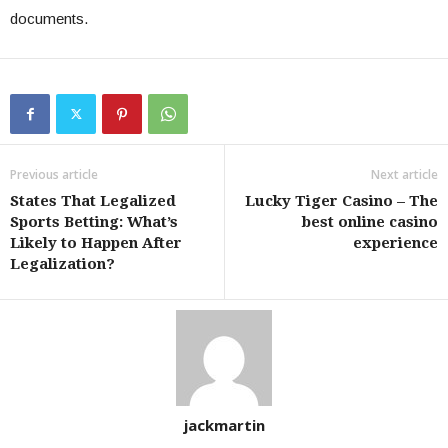
documents.
Previous article
Next article
States That Legalized
Lucky Tiger Casino – The
Sports Betting: What’s
best online casino
Likely to Happen After
experience
Legalization?
jackmartin