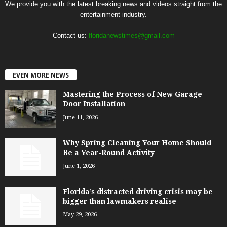
We provide you with the latest breaking news and videos straight from the
entertainment industry.
Contact us:
floridanewstimes@gmail.com
EVEN MORE NEWS
Mastering the Process of New Garage
Door Installation
June 11, 2026
Why Spring Cleaning Your Home Should
Be a Year-Round Activity
June 1, 2026
Florida’s distracted driving crisis may be
bigger than lawmakers realise
May 29, 2026