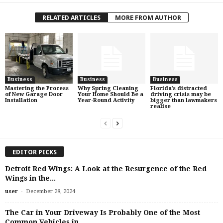
RELATED ARTICLES
MORE FROM AUTHOR
Business
Business
Business
Mastering the Process
Why Spring Cleaning
Florida’s distracted
of New Garage Door
Your Home Should Be a
driving crisis may be
Installation
Year-Round Activity
bigger than lawmakers
realise
EDITOR PICKS
Detroit Red Wings: A Look at the Resurgence of the Red
Wings in the...
-
user
December 28, 2024
The Car in Your Driveway Is Probably One of the Most
Common Vehicles in...