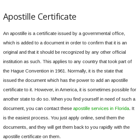
Apostille Certificate
An apostille is a certificate issued by a governmental office,
which is added to a document in order to confirm that it is an
original and that it should be recognized by any other official
institution as such. This applies to any country that took part of
the Hague Convention in 1961. Normally, it is the state that
issued the document which has the power to add an apostille
certificate to it. However, in America, it is sometimes possible for
another state to do so. When you find yourself in need of such a
document, you can contact these
apostille services in Florida
. It
is the easiest process. You just apply online, send them the
documents, and they will get them back to you rapidly with the
apostille certificate on them.