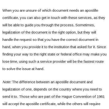
When you are unsure of which document needs an apostille
certificate, you can also get in touch with these services, as they
will be able to guide you through the process. Sometimes,
legalization of the document is the right option, but they will
handle the request so that you have the correct document in
hand, when you provide it to the institution that asked for it. Since
finding your way to the right state or federal office may make you
lose time, using such a service provider will be the fastest route
to solve the issue at hand.
Note:
The difference between an apostille document and
legalization of one, depends on the country where you need to
send it to. Those who are part of the Hague Convention of 1961
will accept the apostille certificate, while the others will require