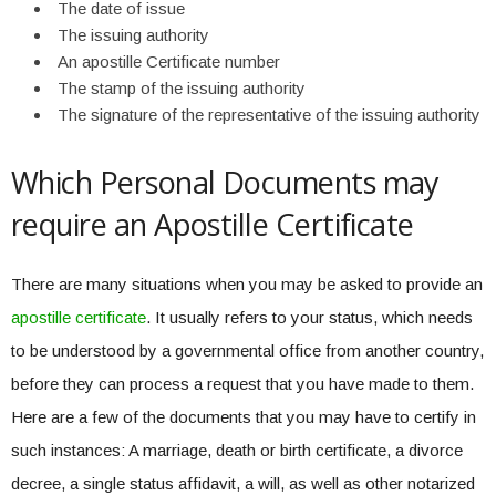
The date of issue
The issuing authority
An apostille Certificate number
The stamp of the issuing authority
The signature of the representative of the issuing authority
Which Personal Documents may
require an Apostille Certificate
There are many situations when you may be asked to provide an
apostille certificate
. It usually refers to your status, which needs
to be understood by a governmental office from another country,
before they can process a request that you have made to them.
Here are a few of the documents that you may have to certify in
such instances: A marriage, death or birth certificate, a divorce
decree, a single status affidavit, a will, as well as other notarized