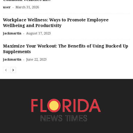
-
user
March 31, 2026
Workplace Wellness: Ways to Promote Employee
Wellbeing and Productivity
-
jackmartin
August 17, 2023
Maximize Your Workout: The Benefits of Using Bucked Up
Supplements
-
jackmartin
June 22, 2023