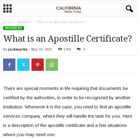
Home
Business
What is an Apostille Certificate?
BUSINESS
What is an Apostille Certificate?
By
jackmartin
-
May 16, 2023
5760
0
There are special moments in life requiring that documents be
certified by the authorities, in order to be recognized by another
institution. Whenever it is the case, you need to find an apostille
services company, where they will handle the task for you. Here
is a description of the apostille certificate and a few situations
where you may need one.