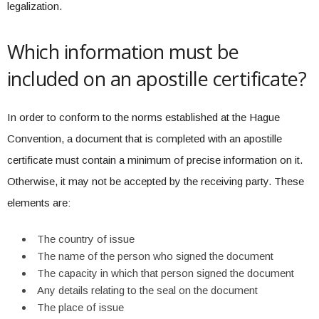
legalization.
Which information must be
included on an apostille certificate?
In order to conform to the norms established at the Hague
Convention, a document that is completed with an apostille
certificate must contain a minimum of precise information on it.
Otherwise, it may not be accepted by the receiving party. These
elements are:
The country of issue
The name of the person who signed the document
The capacity in which that person signed the document
Any details relating to the seal on the document
The place of issue