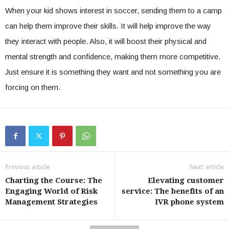
When your kid shows interest in soccer, sending them to a camp
can help them improve their skills. It will help improve the way
they interact with people. Also, it will boost their physical and
mental strength and confidence, making them more competitive.
Just ensure it is something they want and not something you are
forcing on them.
Previous article
Next article
Charting the Course: The
Elevating customer
Engaging World of Risk
service: The benefits of an
Management Strategies
IVR phone system