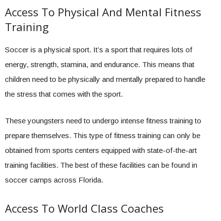
Access To Physical And Mental Fitness
Training
Soccer is a physical sport. It’s a sport that requires lots of
energy, strength, stamina, and endurance. This means that
children need to be physically and mentally prepared to handle
the stress that comes with the sport.
These youngsters need to undergo intense fitness training to
prepare themselves. This type of fitness training can only be
obtained from sports centers equipped with state-of-the-art
training facilities. The best of these facilities can be found in
soccer camps across Florida.
Access To World Class Coaches