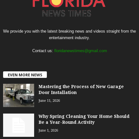
We provide you with the latest breaking news and videos straight from the
entertainment industry.
Contact us:
floridanewstimes@gmail.com
EVEN MORE NEWS
Mastering the Process of New Garage
Door Installation
June 11, 2026
Why Spring Cleaning Your Home Should
Be a Year-Round Activity
June 1, 2026