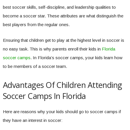
best soccer skills, self-discipline, and leadership qualities to
become a soccer star. These attributes are what distinguish the
best players from the regular ones.
Ensuring that children get to play at the highest level in soccer is
no easy task. This is why parents enroll their kids in
Florida
soccer camps
. In Florida’s soccer camps, your kids learn how
to be members of a soccer team.
Advantages Of Children Attending
Soccer Camps In Florida
Here are reasons why your kids should go to soccer camps if
they have an interest in soccer: