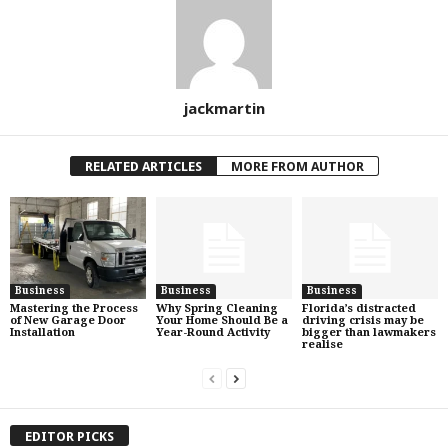
jackmartin
RELATED ARTICLES
MORE FROM AUTHOR
Business
Business
Business
Mastering the Process
Why Spring Cleaning
Florida’s distracted
of New Garage Door
Your Home Should Be a
driving crisis may be
Installation
Year-Round Activity
bigger than lawmakers
realise
EDITOR PICKS