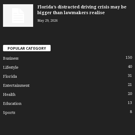
Florida’s distracted driving crisis may be
bigger than lawmakers realise
May 29, 2026
POPULAR CATEGORY
150
Business
40
Lifestyle
31
Florida
21
Entertainment
20
Health
13
Education
8
Sports