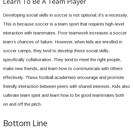
Learn To Be A Team Player
Developing social skills in soccer is not optional; it’s a necessity.
This is because soccer is a team sport that requires high-level
interaction with teammates. Poor teamwork increases a soccer
team’s chances of failure. However, when kids are enrolled in
soccer camps, they tend to develop these social skills,
specifically collaboration. They tend to meet the right people,
make new friends, and learn how to communicate with others
effectively. These football academies encourage and promote
friendly interaction between peers with shared interests. Kids also
cultivate team spirit and learn how to be good teammates both
on and off the pitch.
Bottom Line