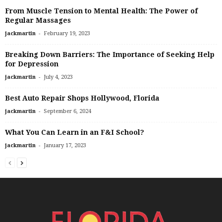
From Muscle Tension to Mental Health: The Power of
Regular Massages
-
jackmartin
February 19, 2023
Breaking Down Barriers: The Importance of Seeking Help
for Depression
-
jackmartin
July 4, 2023
Best Auto Repair Shops Hollywood, Florida
-
jackmartin
September 6, 2024
What You Can Learn in an F&I School?
-
jackmartin
January 17, 2023