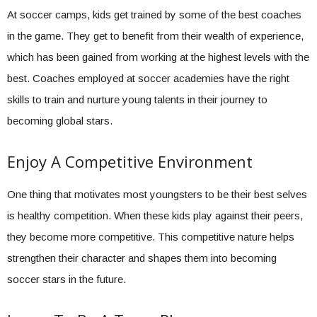
At soccer camps, kids get trained by some of the best coaches
in the game. They get to benefit from their wealth of experience,
which has been gained from working at the highest levels with the
best. Coaches employed at soccer academies have the right
skills to train and nurture young talents in their journey to
becoming global stars.
Enjoy A Competitive Environment
One thing that motivates most youngsters to be their best selves
is healthy competition. When these kids play against their peers,
they become more competitive. This competitive nature helps
strengthen their character and shapes them into becoming
soccer stars in the future.