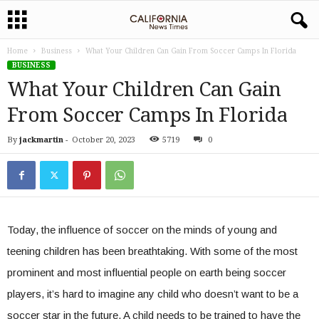
Home
Business
What Your Children Can Gain From Soccer Camps In Florida
BUSINESS
What Your Children Can Gain
From Soccer Camps In Florida
By
jackmartin
-
October 20, 2023
5719
0
Today, the influence of soccer on the minds of young and
teening children has been breathtaking. With some of the most
prominent and most influential people on earth being soccer
players, it’s hard to imagine any child who doesn’t want to be a
soccer star in the future. A child needs to be trained to have the