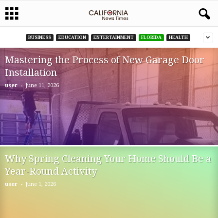
BUSINESS
EDUCATION
ENTERTAINMENT
FLORIDA
HEALTH
Mastering the Process of New Garage Door
Installation
-
user
June 11, 2026
Why Spring Cleaning Your Home Should Be a
Year-Round Activity
-
user
June 1, 2026