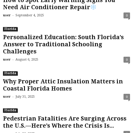
How to Spot Early Warning Signs You
Need Air Conditioner Repair
-
user
September 4, 2025
0
Florida
Personalized Education: South Florida’s
Answer to Traditional Schooling
Challenges
-
user
August 6, 2025
0
Florida
Why Proper Attic Insulation Matters in
Coastal Florida Homes
-
user
July 31, 2025
0
Florida
Pedestrian Fatalities Are Surging Across
the U.S.—Here’s Where the Crisis Is...