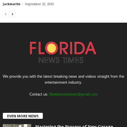
-
jackmartin
September 25, 2023
We provide you with the latest breaking news and videos straight from the
entertainment industry.
Contact us:
floridanewstimes@gmail.com
EVEN MORE NEWS
Mastering the Process of New Garage