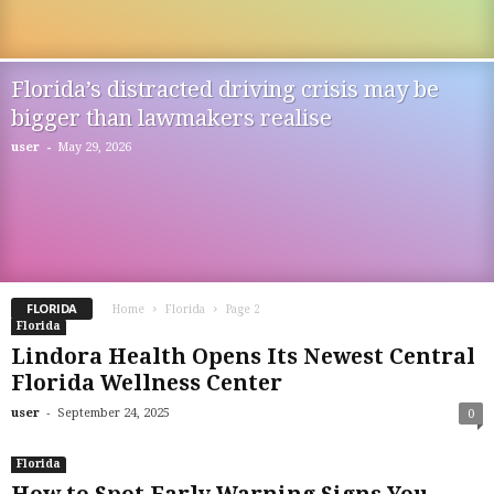
Florida’s distracted driving crisis may be
bigger than lawmakers realise
-
user
May 29, 2026
FLORIDA
Home
Florida
Page 2
Florida
Lindora Health Opens Its Newest Central
Florida Wellness Center
-
user
September 24, 2025
0
Florida