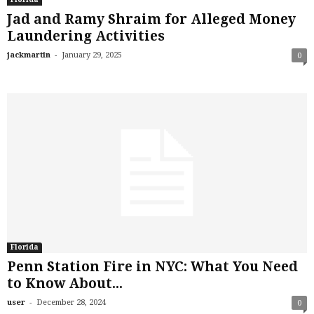
Jad and Ramy Shraim for Alleged Money
Laundering Activities
-
jackmartin
January 29, 2025
0
Florida
Penn Station Fire in NYC: What You Need
to Know About...
-
user
December 28, 2024
0