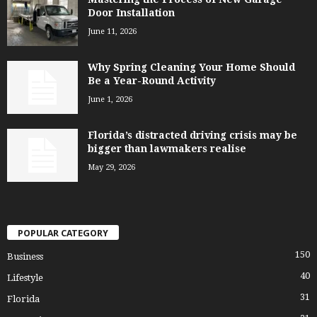
Door Installation
June 11, 2026
Why Spring Cleaning Your Home Should
Be a Year-Round Activity
June 1, 2026
Florida’s distracted driving crisis may be
bigger than lawmakers realise
May 29, 2026
POPULAR CATEGORY
150
Business
40
Lifestyle
31
Florida