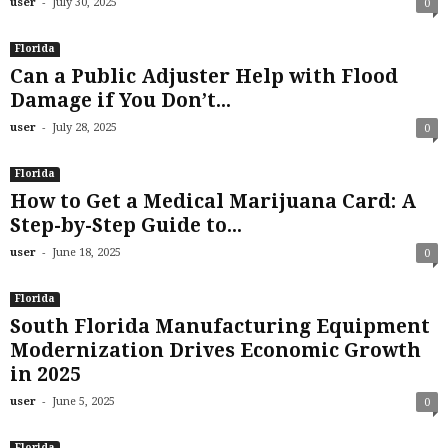
-
user
July 30, 2025
0
Florida
Can a Public Adjuster Help with Flood
Damage if You Don’t...
-
user
July 28, 2025
0
Florida
How to Get a Medical Marijuana Card: A
Step-by-Step Guide to...
-
user
June 18, 2025
0
Florida
South Florida Manufacturing Equipment
Modernization Drives Economic Growth
in 2025
-
user
June 5, 2025
0
Florida