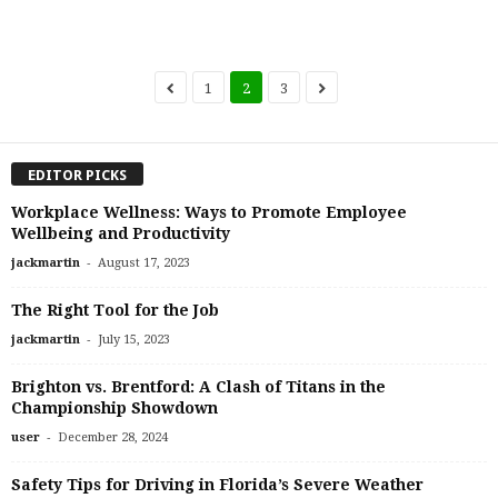
1
2
3
EDITOR PICKS
Workplace Wellness: Ways to Promote Employee
Wellbeing and Productivity
-
jackmartin
August 17, 2023
The Right Tool for the Job
-
jackmartin
July 15, 2023
Brighton vs. Brentford: A Clash of Titans in the
Championship Showdown
-
user
December 28, 2024
Safety Tips for Driving in Florida’s Severe Weather