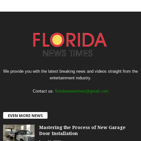
We provide you with the latest breaking news and videos straight from the
entertainment industry.
Contact us:
floridanewstimes@gmail.com
EVEN MORE NEWS
Mastering the Process of New Garage
Door Installation