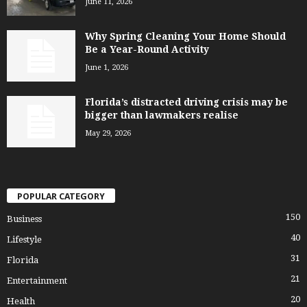
June 11, 2026
Why Spring Cleaning Your Home Should
Be a Year-Round Activity
June 1, 2026
Florida’s distracted driving crisis may be
bigger than lawmakers realise
May 29, 2026
POPULAR CATEGORY
150
Business
40
Lifestyle
31
Florida
21
Entertainment
20
Health