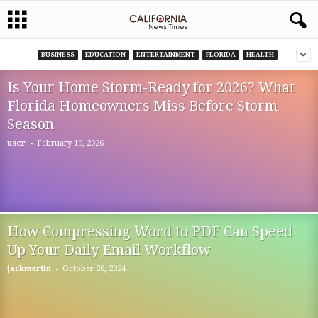
BUSINESS
EDUCATION
ENTERTAINMENT
FLORIDA
HEALTH
Is Your Home Storm-Ready for 2026? What
Florida Homeowners Miss Before Storm
Season
-
user
February 19, 2026
How Compressing Word to PDF Can Speed
Up Your Daily Email Workflow
-
jackmartin
October 20, 2024