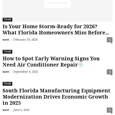
Tech
Is Your Home Storm-Ready for 2026?
What Florida Homeowners Miss Before...
-
user
February 19, 2026
0
Tech
How to Spot Early Warning Signs You
Need Air Conditioner Repair
-
user
September 4, 2025
0
Tech
South Florida Manufacturing Equipment
Modernization Drives Economic Growth
in 2025
-
user
June 5, 2025
0