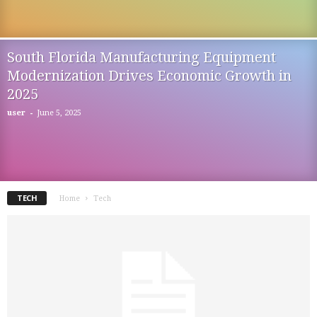
South Florida Manufacturing Equipment
Modernization Drives Economic Growth in
2025
-
user
June 5, 2025
TECH
Home
Tech