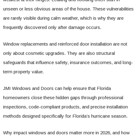
unseen or less obvious areas of the house. These vulnerabilities
are rarely visible during calm weather, which is why they are
frequently discovered only after damage occurs.
Window replacements and reinforced door installation are not
only about cosmetic upgrades. They are also structural
safeguards that influence safety, insurance outcomes, and long-
term property value.
JMI Windows and Doors can help ensure that Florida
homeowners close these hidden gaps through professional
inspections, code-compliant products, and precise installation
methods designed specifically for Florida’s hurricane season.
Why impact windows and doors matter more in 2026, and how