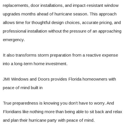
replacements, door installations, and impact-resistant window
upgrades months ahead of hurricane season. This approach
allows time for thoughtful design choices, accurate pricing, and
professional installation without the pressure of an approaching
emergency.
It also transforms storm preparation from a reactive expense
into a long-term home investment.
JMI Windows and Doors provides Florida homeowners with
peace of mind built in
True preparedness is knowing you don’t have to worry. And
Floridians like nothing more than being able to sit back and relax
and plan their hurricane party with peace of mind.