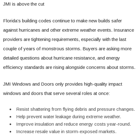
JMI is above the cut
Florida’s building codes continue to make new builds safer
against hurricanes and other extreme weather events. Insurance
providers are tightening requirements, especially with the last
couple of years of monstrous storms. Buyers are asking more
detailed questions about hurricane resistance, and energy
efficiency standards are rising alongside concerns about storms.
JMI Windows and Doors only provides high-quality impact
windows and doors that serve several roles at once:
Resist shattering from flying debris and pressure changes.
Help prevent water leakage during extreme weather.
Improve insulation and reduce energy costs year-round.
Increase resale value in storm-exposed markets.