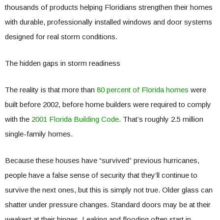
thousands of products helping Floridians strengthen their homes
with durable, professionally installed windows and door systems
designed for real storm conditions.
The hidden gaps in storm readiness
The reality is that more than
80 percent of Florida homes
were
built before 2002, before home builders were required to comply
with the
2001 Florida Building Code
. That’s roughly 2.5 million
single-family homes.
Because these houses have “survived” previous hurricanes,
people have a false sense of security that they’ll continue to
survive the next ones, but this is simply not true. Older glass can
shatter under pressure changes. Standard doors may be at their
weakest at their hinges. Leaking and flooding often start in