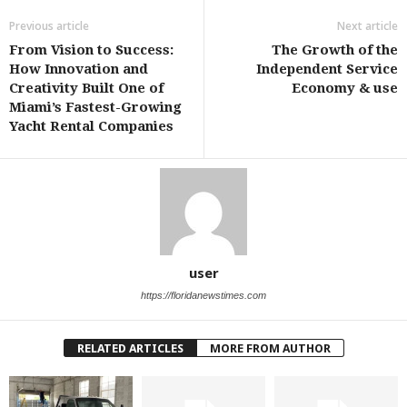
Previous article
Next article
From Vision to Success:
The Growth of the
How Innovation and
Independent Service
Creativity Built One of
Economy & use
Miami’s Fastest-Growing
Yacht Rental Companies
user
https://floridanewstimes.com
RELATED ARTICLES
MORE FROM AUTHOR