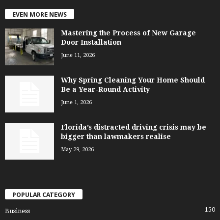
EVEN MORE NEWS
Mastering the Process of New Garage
Door Installation
June 11, 2026
Why Spring Cleaning Your Home Should
Be a Year-Round Activity
June 1, 2026
Florida’s distracted driving crisis may be
bigger than lawmakers realise
May 29, 2026
POPULAR CATEGORY
150
Business