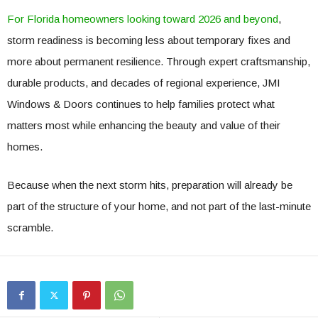
For Florida homeowners looking toward 2026 and beyond
,
storm readiness is becoming less about temporary fixes and
more about permanent resilience. Through expert craftsmanship,
durable products, and decades of regional experience, JMI
Windows & Doors continues to help families protect what
matters most while enhancing the beauty and value of their
homes.
Because when the next storm hits, preparation will already be
part of the structure of your home, and not part of the last-minute
scramble.