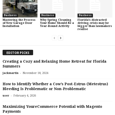
Business
Business
Business
Mastering the Process
Why Spring Cleaning
Florida’s distracted
of New Garage Door
Your Home Should Be a
driving crisis may be
Installation
Year-Round Activity
bigger than lawmakers
realise
EDITOR PICKS
Creating a Cozy and Relaxing Home Retreat for Florida
Summers
-
jackmartin
November 18, 2024
How to Identify Whether a Cow’s Post-Estrus (Metestrus)
Bleeding Is Problematic or Non-Problematic
-
user
February 4, 2026
Maximizing YoureCommerce Potential with Magento
Payments