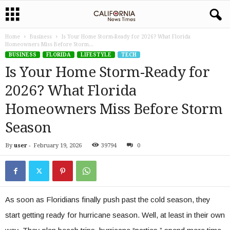
Home
Business
Is Your Home Storm-Ready for 2026? What Florida
Homeowners Miss Before Storm...
BUSINESS
FLORIDA
LIFESTYLE
TECH
Is Your Home Storm-Ready for
2026? What Florida
Homeowners Miss Before Storm
Season
By
user
-
February 19, 2026
39794
0
As soon as Floridians finally push past the cold season, they
start getting ready for ‌hurricane season. Well, at least in their own