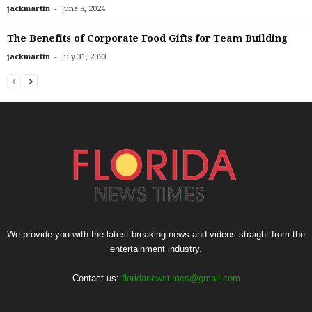
-
jackmartin
June 8, 2024
The Benefits of Corporate Food Gifts for Team Building
-
jackmartin
July 31, 2023
We provide you with the latest breaking news and videos straight from the
entertainment industry.
Contact us:
floridanewstimes@gmail.com