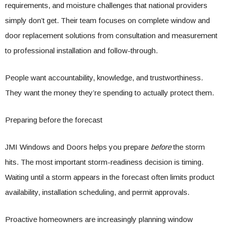
requirements, and moisture challenges that national providers
simply don’t get. Their team focuses on complete window and
door replacement solutions from consultation and measurement
to professional installation and follow-through.
People want accountability, knowledge, and trustworthiness.
They want the money they’re spending to actually protect them.
Preparing before the forecast
JMI Windows and Doors helps you prepare
before
the storm
hits. The most important storm-readiness decision is timing.
Waiting until a storm appears in the forecast often limits product
availability, installation scheduling, and permit approvals.
Proactive homeowners are increasingly planning window