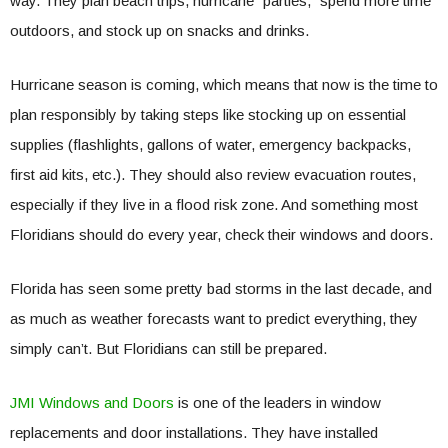
way. They plan beach trips, hurricane “parties,” spend more time
outdoors, and stock up on snacks and drinks.
Hurricane season is coming, which means that now is the time to
plan responsibly by taking steps like stocking up on essential
supplies (flashlights, gallons of water, emergency backpacks,
first aid kits, etc.). They should also review evacuation routes,
especially if they live in a flood risk zone. And something most
Floridians should do every year, check their windows and doors.
Florida has seen some pretty bad storms in the last decade, and
as much as weather forecasts want to predict everything, they
simply can’t. But Floridians can still be prepared.
JMI Windows and Doors
is one of the leaders in window
replacements and door installations. They have installed