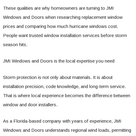
These qualities are why homeowners are turning to JMI
Windows and Doors when researching replacement window
prices and comparing how much hurricane windows cost.
People want trusted window installation services before storm
season hits.
JMI Windows and Doors is the local expertise you need
Storm protection is not only about materials. It is about
installation precision, code knowledge, and long-term service.
That is where local experience becomes the difference between
window and door installers.
As a Florida-based company with years of experience, JMI
Windows and Doors understands regional wind loads, permitting