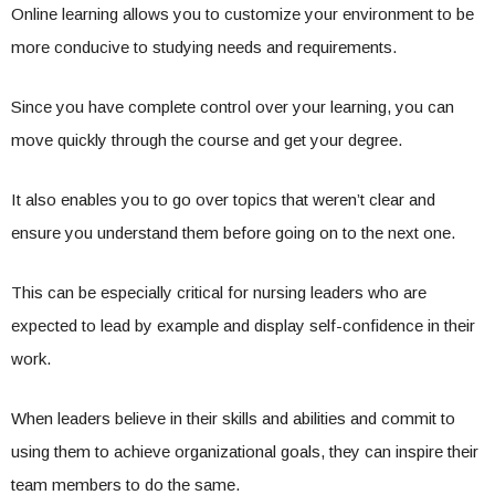
Online learning allows you to customize your environment to be
more conducive to studying needs and requirements.
Since you have complete control over your learning, you can
move quickly through the course and get your degree.
It also enables you to go over topics that weren’t clear and
ensure you understand them before going on to the next one.
This can be especially critical for nursing leaders who are
expected to lead by example and display self-confidence in their
work.
When leaders believe in their skills and abilities and commit to
using them to achieve organizational goals, they can inspire their
team members to do the same.