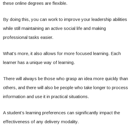
these online degrees are flexible.
By doing this, you can work to improve your leadership abilities
while still maintaining an active social life and making
professional tasks easier.
What’s more, it also allows for more focused learning. Each
learner has a unique way of learning.
There will always be those who grasp an idea more quickly than
others, and there will also be people who take longer to process
information and use it in practical situations.
A student’s learning preferences can significantly impact the
effectiveness of any delivery modality.