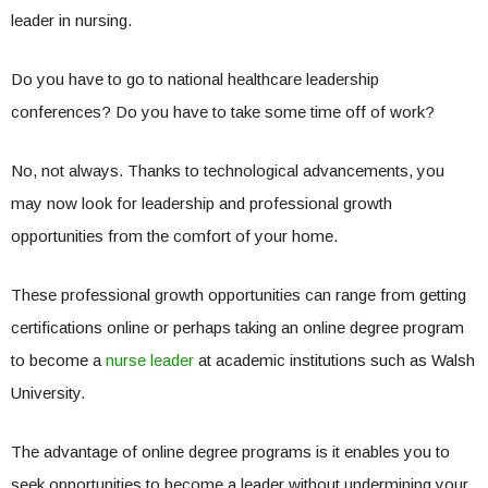
leader in nursing.
Do you have to go to national healthcare leadership
conferences? Do you have to take some time off of work?
No, not always. Thanks to technological advancements, you
may now look for leadership and professional growth
opportunities from the comfort of your home.
These professional growth opportunities can range from getting
certifications online or perhaps taking an online degree program
to become a
nurse leader
at academic institutions such as Walsh
University.
The advantage of online degree programs is it enables you to
seek opportunities to become a leader without undermining your