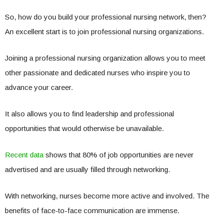
So, how do you build your professional nursing network, then?
An excellent start is to join professional nursing organizations.
Joining a professional nursing organization allows you to meet
other passionate and dedicated nurses who inspire you to
advance your career.
It also allows you to find leadership and professional
opportunities that would otherwise be unavailable.
Recent data
shows that 80% of job opportunities are never
advertised and are usually filled through networking.
With networking, nurses become more active and involved. The
benefits of face-to-face communication are immense.