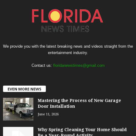
We provide you with the latest breaking news and videos straight from the
entertainment industry.
Contact us:
floridanewstimes@gmail.com
EVEN MORE NEWS
Mastering the Process of New Garage
Door Installation
June 11, 2026
Why Spring Cleaning Your Home Should
Be a Year-Round Activity