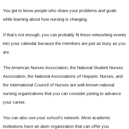
You get to know people who share your problems and goals
while learning about how nursing is changing.
If that’s not enough, you can probably fit these networking events
into your calendar because the members are just as busy as you
are.
The American Nurses Association, the National Student Nurses
Association, the National Associations of Hispanic Nurses, and
the International Council of Nurses are well-known national
nursing organizations that you can consider joining to advance
your career.
You can also use your school’s network. Most academic
institutions have an alum organization that can offer you