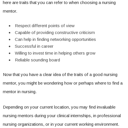
here are traits that you can refer to when choosing a nursing
mentor.
Respect different points of view
Capable of providing constructive criticism
Can help in finding networking opportunities
Successful in career
Willing to invest time in helping others grow
Reliable sounding board
Now that you have a clear idea of the traits of a good nursing
mentor, you might be wondering how or perhaps where to find a
mentor in nursing.
Depending on your current location, you may find invaluable
nursing mentors during your clinical internships, in professional
nursing organizations, or in your current working environment.