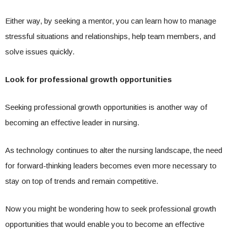
Either way, by seeking a mentor, you can learn how to manage
stressful situations and relationships, help team members, and
solve issues quickly.
Look for professional growth opportunities
Seeking professional growth opportunities is another way of
becoming an effective leader in nursing.
As technology continues to alter the nursing landscape, the need
for forward-thinking leaders becomes even more necessary to
stay on top of trends and remain competitive.
Now you might be wondering how to seek professional growth
opportunities that would enable you to become an effective