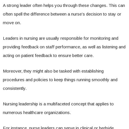
A strong leader often helps you through these changes. This can
often spell the difference between a nurse’s decision to stay or
move on.
Leaders in nursing are usually responsible for monitoring and
providing feedback on staff performance, as well as listening and
acting on patient feedback to ensure better care.
Moreover, they might also be tasked with establishing
procedures and policies to keep things running smoothly and
consistently.
Nursing leadership is a multifaceted concept that applies to
numerous healthcare organizations.
For instance, nurse leaders can serve in clinical or bedside