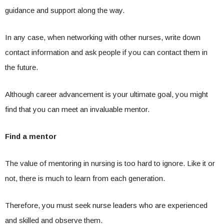
guidance and support along the way.
In any case, when networking with other nurses, write down
contact information and ask people if you can contact them in
the future.
Although career advancement is your ultimate goal, you might
find that you can meet an invaluable mentor.
Find a mentor
The value of mentoring in nursing is too hard to ignore. Like it or
not, there is much to learn from each generation.
Therefore, you must seek nurse leaders who are experienced
and skilled and observe them.