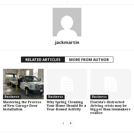
jackmartin
RELATED ARTICLES
MORE FROM AUTHOR
Business
Business
Business
Mastering the Process
Why Spring Cleaning
Florida’s distracted
of New Garage Door
Your Home Should Be a
driving crisis may be
Installation
Year-Round Activity
bigger than lawmakers
realise