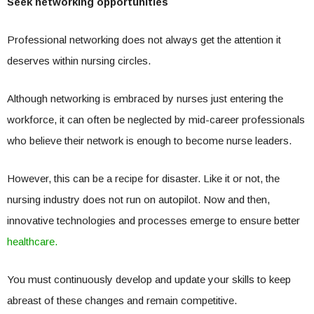
Seek networking opportunities
Professional networking does not always get the attention it
deserves within nursing circles.
Although networking is embraced by nurses just entering the
workforce, it can often be neglected by mid-career professionals
who believe their network is enough to become nurse leaders.
However, this can be a recipe for disaster. Like it or not, the
nursing industry does not run on autopilot. Now and then,
innovative technologies and processes emerge to ensure better
healthcare.
You must continuously develop and update your skills to keep
abreast of these changes and remain competitive.