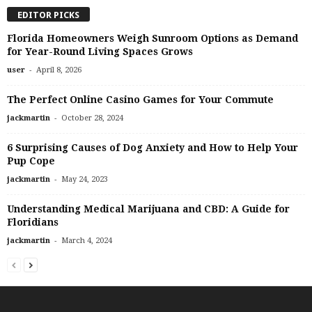
EDITOR PICKS
Florida Homeowners Weigh Sunroom Options as Demand
for Year-Round Living Spaces Grows
-
user
April 8, 2026
The Perfect Online Casino Games for Your Commute
-
jackmartin
October 28, 2024
6 Surprising Causes of Dog Anxiety and How to Help Your
Pup Cope
-
jackmartin
May 24, 2023
Understanding Medical Marijuana and CBD: A Guide for
Floridians
-
jackmartin
March 4, 2024