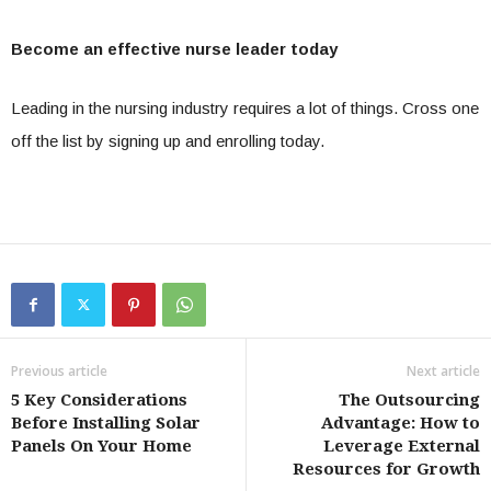
Become an effective nurse leader today
Leading in the nursing industry requires a lot of things. Cross one
off the list by signing up and enrolling today.
Previous article
Next article
5 Key Considerations
The Outsourcing
Before Installing Solar
Advantage: How to
Panels On Your Home
Leverage External
Resources for Growth