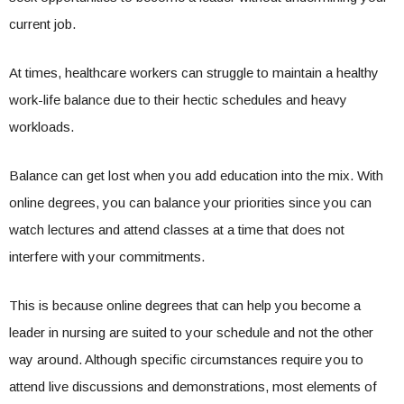
current job.
At times, healthcare workers can struggle to maintain a healthy
work-life balance due to their hectic schedules and heavy
workloads.
Balance can get lost when you add education into the mix. With
online degrees, you can balance your priorities since you can
watch lectures and attend classes at a time that does not
interfere with your commitments.
This is because online degrees that can help you become a
leader in nursing are suited to your schedule and not the other
way around. Although specific circumstances require you to
attend live discussions and demonstrations, most elements of