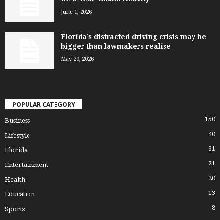
June 1, 2026
Florida’s distracted driving crisis may be
bigger than lawmakers realise
May 29, 2026
POPULAR CATEGORY
150
Business
40
Lifestyle
31
Florida
21
Entertainment
20
Health
13
Education
8
Sports