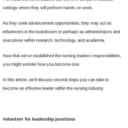
settings where they will perform hands-on work.
As they seek advancement opportunities, they may act as
influencers in the boardroom or perhaps as administrators and
executives within research, technology, and academia.
Now that we’ve established the nursing leaders’ responsibilities,
you might wonder how you become one.
In this article, we’ll discuss several steps you can take to
become an effective leader within the nursing industry.
Volunteer for leadership positions