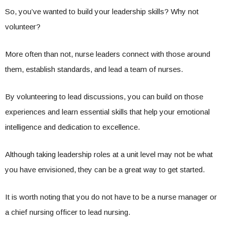
So, you’ve wanted to build your leadership skills? Why not
volunteer?
More often than not, nurse leaders connect with those around
them, establish standards, and lead a team of nurses.
By volunteering to lead discussions, you can build on those
experiences and learn essential skills that help your emotional
intelligence and dedication to excellence.
Although taking leadership roles at a unit level may not be what
you have envisioned, they can be a great way to get started.
It is worth noting that you do not have to be a nurse manager or
a chief nursing officer to lead nursing.