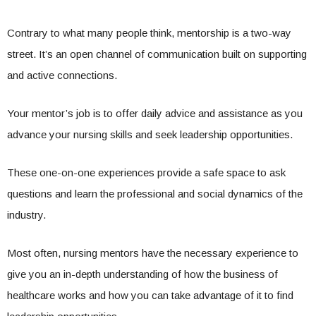
Contrary to what many people think, mentorship is a two-way
street. It’s an open channel of communication built on supporting
and active connections.
Your mentor’s job is to offer daily advice and assistance as you
advance your nursing skills and seek leadership opportunities.
These one-on-one experiences provide a safe space to ask
questions and learn the professional and social dynamics of the
industry.
Most often, nursing mentors have the necessary experience to
give you an in-depth understanding of how the business of
healthcare works and how you can take advantage of it to find