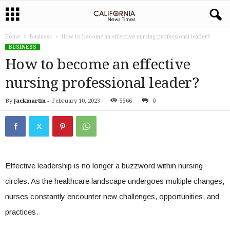
Home
Business
How to become an effective nursing professional leader?
BUSINESS
How to become an effective
nursing professional leader?
By
jackmartin
-
February 10, 2023
5566
0
Effective leadership is no longer a buzzword within nursing
circles. As the healthcare landscape undergoes multiple changes,
nurses constantly encounter new challenges, opportunities, and
practices.