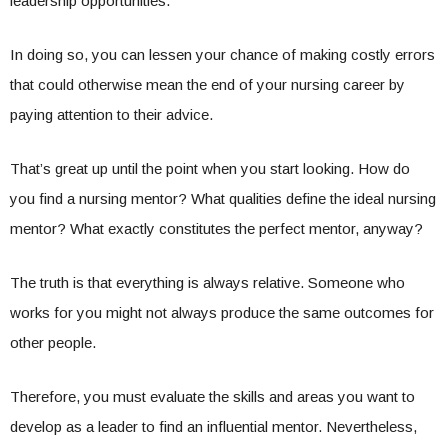
leadership opportunities.
In doing so, you can lessen your chance of making costly errors
that could otherwise mean the end of your nursing career by
paying attention to their advice.
That’s great up until the point when you start looking. How do
you find a nursing mentor? What qualities define the ideal nursing
mentor? What exactly constitutes the perfect mentor, anyway?
The truth is that everything is always relative. Someone who
works for you might not always produce the same outcomes for
other people.
Therefore, you must evaluate the skills and areas you want to
develop as a leader to find an influential mentor. Nevertheless,