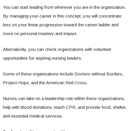
You can start leading from wherever you are in the organization.
By managing your career in this concept, you will concentrate
less on your linear progression toward the career ladder and
more on personal mastery and impact.
Alternatively, you can check organizations with volunteer
opportunities for aspiring nursing leaders.
Some of these organizations include Doctors without Borders,
Project Hope, and the American Red Cross.
Nurses can take on a leadership role within these organizations,
help with blood donations, teach CPR, and provide food, shelter,
and essential medical services.