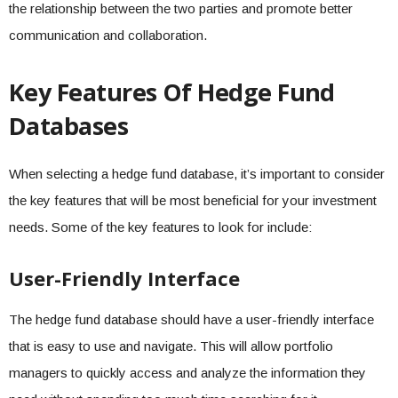
the relationship between the two parties and promote better
communication and collaboration.
Key Features Of Hedge Fund
Databases
When selecting a hedge fund database, it’s important to consider
the key features that will be most beneficial for your investment
needs. Some of the key features to look for include:
User-Friendly Interface
The hedge fund database should have a user-friendly interface
that is easy to use and navigate. This will allow portfolio
managers to quickly access and analyze the information they