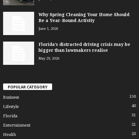
Why Spring Cleaning Your Home Should
Be a Year-Round Activity
June 1, 2026
Florida’s distracted driving crisis may be
bigger than lawmakers realise
May 29, 2026
POPULAR CATEGORY
150
Business
40
Lifestyle
31
Florida
21
Entertainment
20
Health