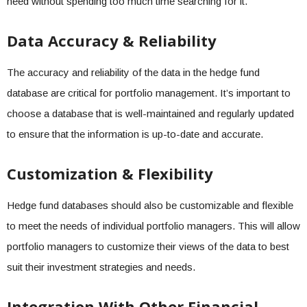
need without spending too much time searching for it.
Data Accuracy & Reliability
The accuracy and reliability of the data in the hedge fund
database are critical for portfolio management. It’s important to
choose a database that is well-maintained and regularly updated
to ensure that the information is up-to-date and accurate.
Customization & Flexibility
Hedge fund databases should also be customizable and flexible
to meet the needs of individual portfolio managers. This will allow
portfolio managers to customize their views of the data to best
suit their investment strategies and needs.
Integration With Other Financial