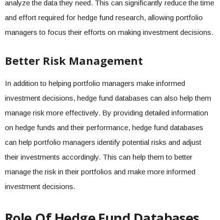
analyze the data they need. This can significantly reduce the time
and effort required for hedge fund research, allowing portfolio
managers to focus their efforts on making investment decisions.
Better Risk Management
In addition to helping portfolio managers make informed
investment decisions, hedge fund databases can also help them
manage risk more effectively. By providing detailed information
on hedge funds and their performance, hedge fund databases
can help portfolio managers identify potential risks and adjust
their investments accordingly. This can help them to better
manage the risk in their portfolios and make more informed
investment decisions.
Role Of Hedge Fund Databases