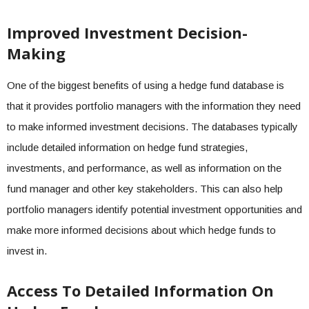
Improved Investment Decision-
Making
One of the biggest benefits of using a hedge fund database is
that it provides portfolio managers with the information they need
to make informed investment decisions. The databases typically
include detailed information on hedge fund strategies,
investments, and performance, as well as information on the
fund manager and other key stakeholders. This can also help
portfolio managers identify potential investment opportunities and
make more informed decisions about which hedge funds to
invest in.
Access To Detailed Information On