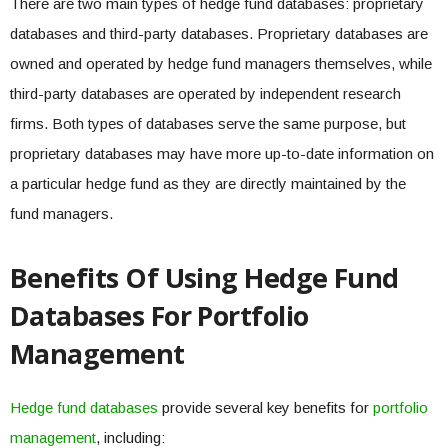
There are two main types of hedge fund databases: proprietary
databases and third-party databases. Proprietary databases are
owned and operated by hedge fund managers themselves, while
third-party databases are operated by independent research
firms. Both types of databases serve the same purpose, but
proprietary databases may have more up-to-date information on
a particular hedge fund as they are directly maintained by the
fund managers.
Benefits Of Using Hedge Fund
Databases For Portfolio
Management
Hedge fund databases
provide several key benefits for
portfolio
management
, including: