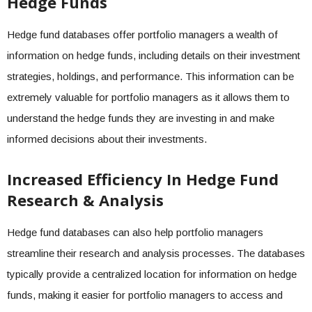
Hedge Funds
Hedge fund databases offer portfolio managers a wealth of
information on hedge funds, including details on their investment
strategies, holdings, and performance. This information can be
extremely valuable for portfolio managers as it allows them to
understand the hedge funds they are investing in and make
informed decisions about their investments.
Increased Efficiency In Hedge Fund
Research & Analysis
Hedge fund databases can also help portfolio managers
streamline their research and analysis processes. The databases
typically provide a centralized location for information on hedge
funds, making it easier for portfolio managers to access and