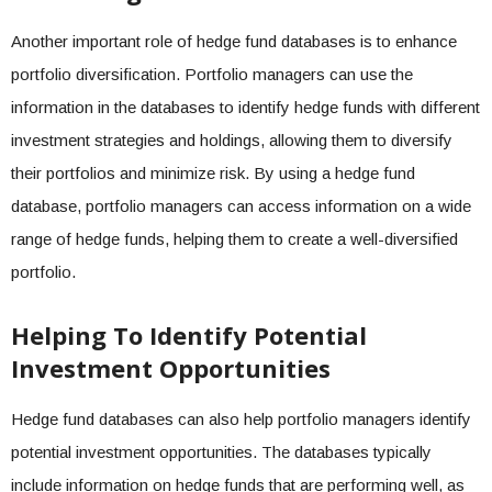
Another important role of hedge fund databases is to enhance
portfolio diversification. Portfolio managers can use the
information in the databases to identify hedge funds with different
investment strategies and holdings, allowing them to diversify
their portfolios and minimize risk. By using a hedge fund
database, portfolio managers can access information on a wide
range of hedge funds, helping them to create a well-diversified
portfolio.
Helping To Identify Potential
Investment Opportunities
Hedge fund databases can also help portfolio managers identify
potential investment opportunities. The databases typically
include information on hedge funds that are performing well, as