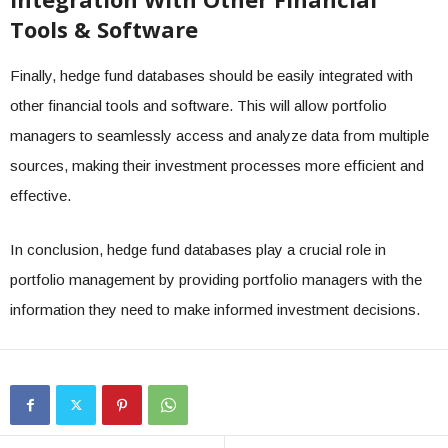
Tools & Software
Finally, hedge fund databases should be easily integrated with
other financial tools and software. This will allow portfolio
managers to seamlessly access and analyze data from multiple
sources, making their investment processes more efficient and
effective.
In conclusion, hedge fund databases play a crucial role in
portfolio management by providing portfolio managers with the
information they need to make informed investment decisions.