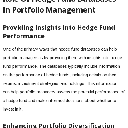
In Portfolio Management
Providing Insights Into Hedge Fund
Performance
One of the primary ways that hedge fund databases can help
portfolio managers is by providing them with insights into hedge
fund performance. The databases typically include information
on the performance of hedge funds, including details on their
returns, investment strategies, and holdings. This information
can help portfolio managers assess the potential performance of
a hedge fund and make informed decisions about whether to
invest in it.
Enhancing Portfolio Diversification