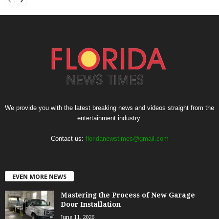
We provide you with the latest breaking news and videos straight from the
entertainment industry.
Contact us:
floridanewstimes@gmail.com
EVEN MORE NEWS
Mastering the Process of New Garage
Door Installation
June 11, 2026