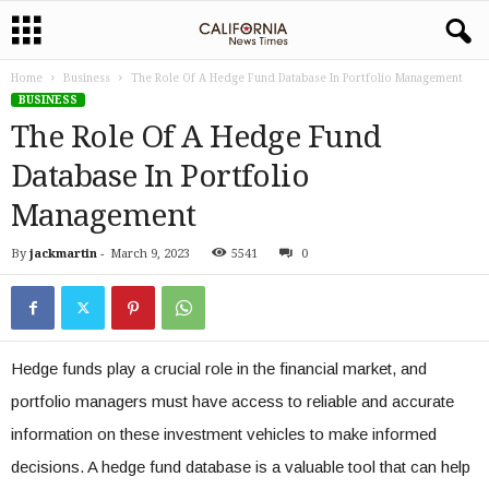
Home
Business
The Role Of A Hedge Fund Database In Portfolio Management
BUSINESS
The Role Of A Hedge Fund
Database In Portfolio
Management
By
jackmartin
-
March 9, 2023
5541
0
Hedge funds play a crucial role in the financial market, and
portfolio managers must have access to reliable and accurate
information on these investment vehicles to make informed
decisions. A hedge fund database is a valuable tool that can help