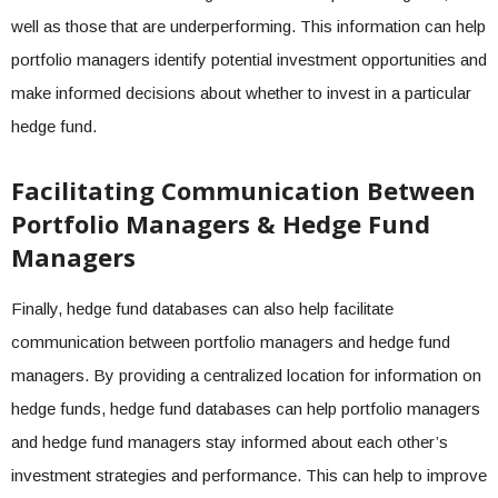
well as those that are underperforming. This information can help
portfolio managers identify potential investment opportunities and
make informed decisions about whether to invest in a particular
hedge fund.
Facilitating Communication Between
Portfolio Managers & Hedge Fund
Managers
Finally, hedge fund databases can also help facilitate
communication between portfolio managers and hedge fund
managers. By providing a centralized location for information on
hedge funds, hedge fund databases can help portfolio managers
and hedge fund managers stay informed about each other’s
investment strategies and performance. This can help to improve