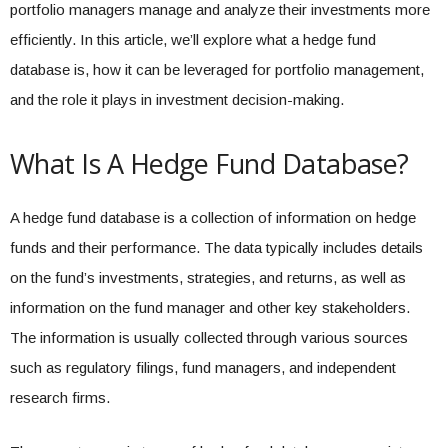
portfolio managers manage and analyze their investments more
efficiently. In this article, we’ll explore what a hedge fund
database is, how it can be leveraged for portfolio management,
and the role it plays in investment decision-making.
What Is A Hedge Fund Database?
A hedge fund database is a collection of information on hedge
funds and their performance. The data typically includes details
on the fund’s investments, strategies, and returns, as well as
information on the fund manager and other key stakeholders.
The information is usually collected through various sources
such as regulatory filings, fund managers, and independent
research firms.