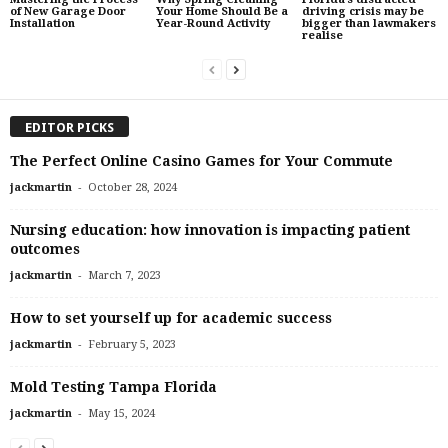
of New Garage Door
Your Home Should Be a
driving crisis may be
Installation
Year-Round Activity
bigger than lawmakers
realise
EDITOR PICKS
The Perfect Online Casino Games for Your Commute
-
jackmartin
October 28, 2024
Nursing education: how innovation is impacting patient
outcomes
-
jackmartin
March 7, 2023
How to set yourself up for academic success
-
jackmartin
February 5, 2023
Mold Testing Tampa Florida
-
jackmartin
May 15, 2024