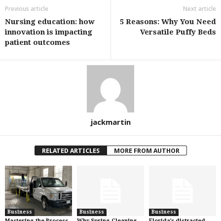
Previous article
Next article
Nursing education: how
5 Reasons: Why You Need
innovation is impacting
Versatile Puffy Beds
patient outcomes
jackmartin
RELATED ARTICLES
MORE FROM AUTHOR
Business
Business
Business
Mastering the Process
Why Spring Cleaning
Florida’s distracted