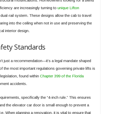
structural modifications. Homeowners looking for a blend
iciency are increasingly turning to
unique Lifton
g dual-rail system. These designs allow the cab to travel
earing into the ceiling when not in use and preserving the
cal interior design.
afety Standards
sn’t just a recommendation—it’s a legal mandate shaped
 the most important regulations governing private lifts is
legislation, found within
Chapter 399 of the Florida
pment accidents.
quirements, specifically the “4-inch rule.” This ensures
nd the elevator car door is small enough to prevent a
e. When planning a renovation, it is vital to ensure that