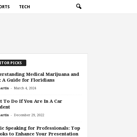
ORTS
TECH
ITOR PICKS
rstanding Medical Marijuana and
 A Guide for Floridians
-
artin
March 4, 2024
 To Do If You Are In A Car
dent
-
artin
December 29, 2022
ic Speaking for Professionals: Top
oks to Enhance Your Presentation