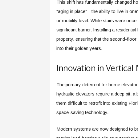
This shift has fundamentally changed ho
“aging in place”—the ability to live in 
or mobility level. While stairs were onc
significant barrier. Installing a residenti
property, ensuring that the second-floor
into their golden years.
Innovation in Vertical 
The primary deterrent for home elevators 
hydraulic elevators require a deep pit, 
them difficult to retrofit into existing 
space-saving technology.
Modern systems are now designed to be “