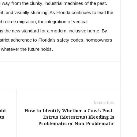
 way from the clunky, industrial machines of the past.
t, and visually stunning. As Florida continues to lead the
 retiree migration, the integration of vertical
t is the new standard for a modern, inclusive home. By
strict adherence to Florida’s safety codes, homeowners
 whatever the future holds.
Next article
uld
How to Identify Whether a Cow’s Post-
ts
Estrus (Metestrus) Bleeding Is
Problematic or Non-Problematic