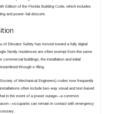
h Edition of the Florida Building Code, which includes
ing and power-fail descent.
ition
u of Elevator Safety has moved toward a fully digital
ngle-family residences are often exempt from the same
r commercial buildings, the installation and initial
eamlined through e-filing.
ociety of Mechanical Engineers) codes now frequently
 installations often include two-way visual and text-based
that in the event of a power outage—a common
season—occupants can remain in contact with emergency
ecessary.