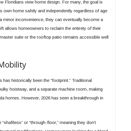
w Floridians view home design. For many, the goal is
one’s own home safely and independently regardless of age
e a minor inconvenience, they can eventually become a
al lift allows homeowners to reclaim the entirety of their
 master suite or the rooftop patio remains accessible well
Mobility
has historically been the “footprint.” Traditional
a bulky hoistway, and a separate machine room, making
Florida homes. However, 2026 has seen a breakthrough in
shaftless” or “through-floor,” meaning they don’t