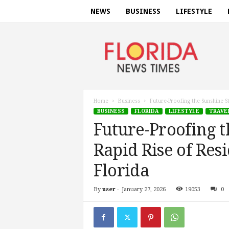
NEWS
BUSINESS
LIFESTYLE
F
l
o
r
i
d
a
Home
Business
Future-Proofing the Sunshine St
n
BUSINESS
FLORIDA
LIFESTYLE
TRAVE
e
Future-Proofing t
w
s
Rapid Rise of Resi
t
i
Florida
m
e
By
user
-
January 27, 2026
19053
0
s
.
c
o