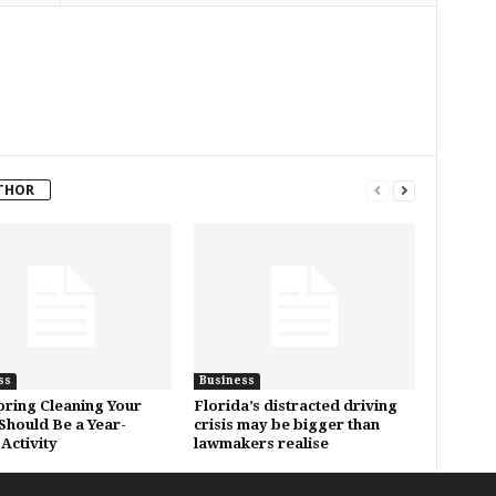
THOR
ss
Business
ring Cleaning Your
Florida’s distracted driving
hould Be a Year-
crisis may be bigger than
Activity
lawmakers realise