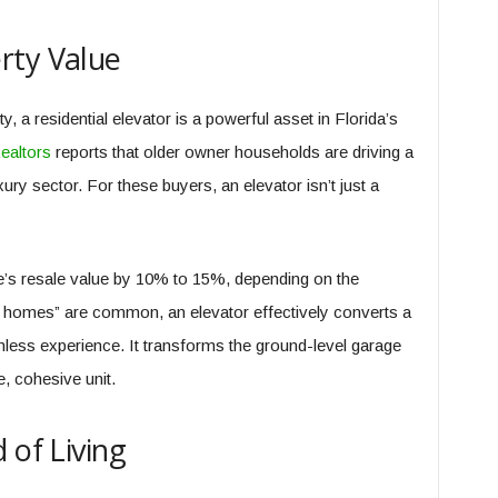
rty Value
, a residential elevator is a powerful asset in Florida’s
ealtors
reports that older owner households are driving a
uxury sector. For these buyers, an elevator isn’t just a
me’s resale value by 10% to 15%, depending on the
lt homes” are common, an elevator effectively converts a
mless experience. It transforms the ground-level garage
e, cohesive unit.
 of Living