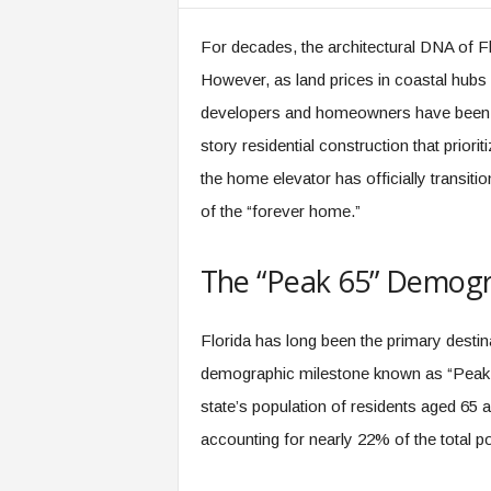
m
For decades, the architectural DNA of Fl
However, as land prices in coastal hubs 
developers and homeowners have been for
story residential construction that prioriti
the home elevator has officially transit
of the “forever home.”
The “Peak 65” Demogr
Florida has long been the primary destinat
demographic milestone known as “Peak 6
state’s population of residents aged 65 
accounting for nearly 22% of the total po