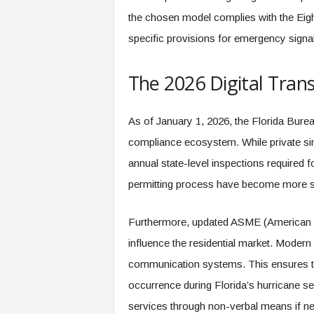
the chosen model complies with the Eight
specific provisions for emergency signal
The 2026 Digital Trans
As of January 1, 2026, the Florida Burea
compliance ecosystem. While private si
annual state-level inspections required fo
permitting process have become more str
Furthermore, updated ASME (American S
influence the residential market. Modern
communication systems. This ensures 
occurrence during Florida’s hurricane 
services through non-verbal means if n