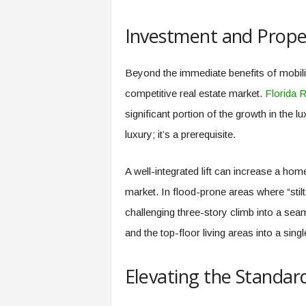
Investment and Prope
Beyond the immediate benefits of mobility
competitive real estate market.
Florida R
significant portion of the growth in the l
luxury; it’s a prerequisite.
A well-integrated lift can increase a ho
market. In flood-prone areas where “sti
challenging three-story climb into a sea
and the top-floor living areas into a singl
Elevating the Standard