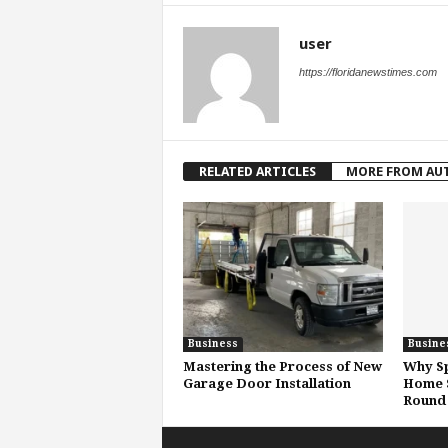
user
https://floridanewstimes.com
RELATED ARTICLES
MORE FROM AU
Business
Busine
Mastering the Process of New
Why Sp
Garage Door Installation
Home S
Round 