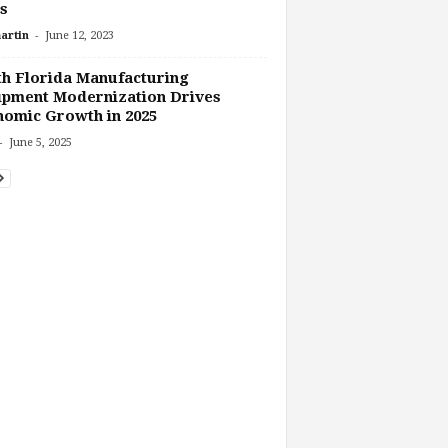
ls
-
artin
June 12, 2023
h Florida Manufacturing
ipment Modernization Drives
omic Growth in 2025
-
June 5, 2025