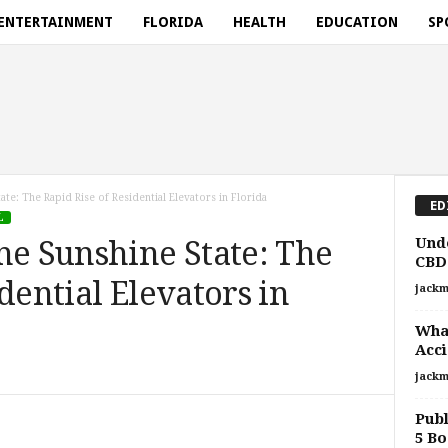
ENTERTAINMENT
FLORIDA
HEALTH
EDUCATION
SP
ate: The Rapid Rise of Residential Elevators in Florida
ED
L
Unde
he Sunshine State: The
CBD:
dential Elevators in
jackm
What
Acci
jackm
Publ
5 Bo