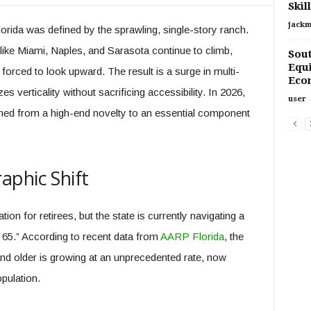
Skil
jackm
orida was defined by the sprawling, single-story ranch.
like Miami, Naples, and Sarasota continue to climb,
Sout
Equ
ced to look upward. The result is a surge in multi-
Econ
zes verticality without sacrificing accessibility. In 2026,
user
ioned from a high-end novelty to an essential component
aphic Shift
ion for retirees, but the state is currently navigating a
5.” According to recent data from
AARP Florida
, the
and older is growing at an unprecedented rate, now
pulation.