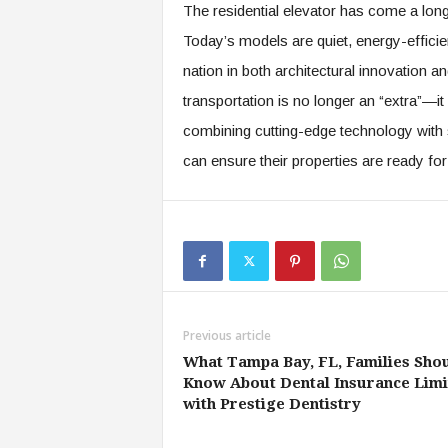
The residential elevator has come a long
Today’s models are quiet, energy-efficien
nation in both architectural innovation and
transportation is no longer an “extra”—i
combining cutting-edge technology with 
can ensure their properties are ready for
Previous article
What Tampa Bay, FL, Families Sho
Know About Dental Insurance Limi
with Prestige Dentistry