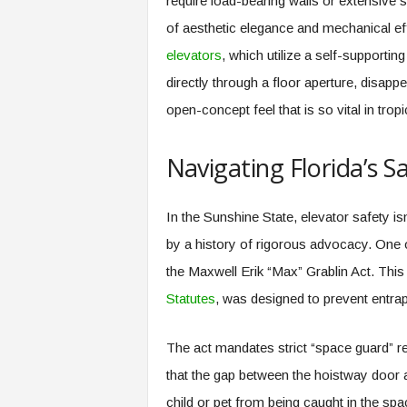
require load-bearing walls or extensive 
of aesthetic elegance and mechanical eff
elevators
, which utilize a self-supportin
directly through a floor aperture, disapp
open-concept feel that is so vital in tropi
Navigating Florida’s S
In the Sunshine State, elevator safety i
by a history of rigorous advocacy. One of
the Maxwell Erik “Max” Grablin Act. This 
Statutes
, was designed to prevent entra
The act mandates strict “space guard” re
that the gap between the hoistway door a
child or pet from being caught in the spac