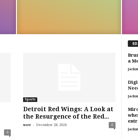
ED
Brun
a M
jackm
Digi
Nee
jackm
Sports
Detroit Red Wings: A Look at
Mir
when
the Resurgence of the Red...
entr
-
user
December 28, 2024
0
jackm
0