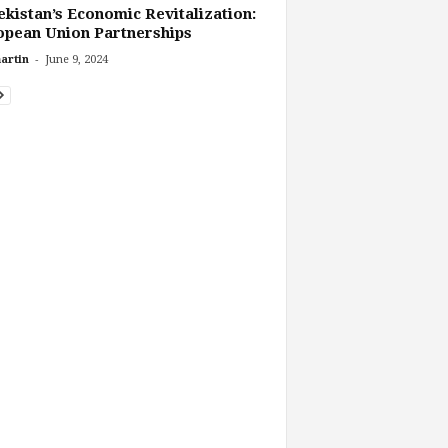
kistan’s Economic Revitalization:
pean Union Partnerships
-
artin
June 9, 2024