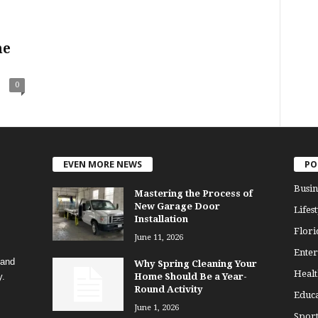
he
0
EVEN MORE NEWS
PO
Busin
Mastering the Process of
New Garage Door
Lifest
Installation
Flori
June 11, 2026
Enter
 and
Why Spring Cleaning Your
Healt
y.
Home Should Be a Year-
Round Activity
Educa
June 1, 2026
Sport