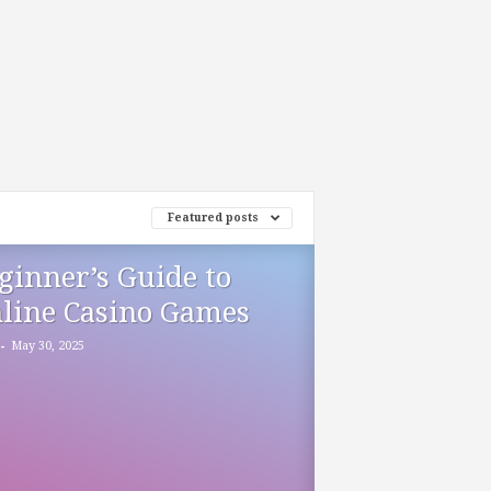
Featured posts
ginner’s Guide to
line Casino Games
-
May 30, 2025