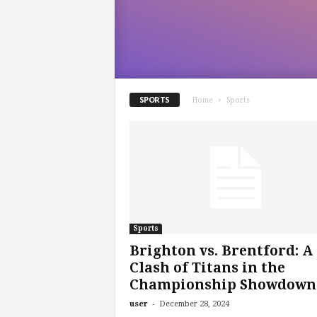
m
SPORTS
Home
Sports
Sports
Brighton vs. Brentford: A
Clash of Titans in the
Championship Showdown
-
user
December 28, 2024