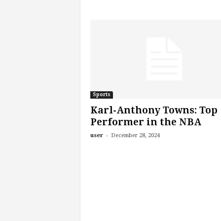
Sports
Karl-Anthony Towns: Top
Performer in the NBA
-
user
December 28, 2024