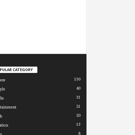
PULAR CATEGORY
150
ess
40
yle
31
da
21
tainment
20
h
13
tion
8
s