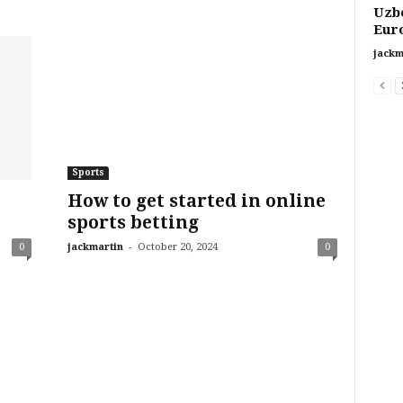
Uzbe
Euro
jackm
Sports
How to get started in online
sports betting
-
0
jackmartin
October 20, 2024
0