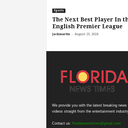
Sports
The Next Best Player In t
English Premier League
-
jackmartin
August 23, 2024
We provide you with the latest breaking news
videos straight from the entertainment industr
Contact us:
floridanewstimes@gmail.com