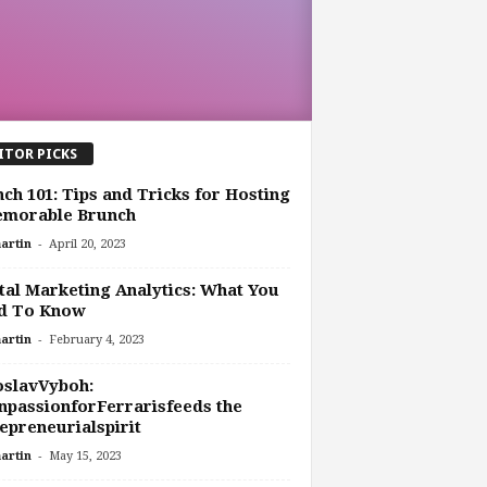
ITOR PICKS
ch 101: Tips and Tricks for Hosting
emorable Brunch
-
artin
April 20, 2023
tal Marketing Analytics: What You
d To Know
-
artin
February 4, 2023
oslavVyboh:
passionforFerrarisfeeds the
epreneurialspirit
-
artin
May 15, 2023