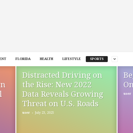
ENT
FLORIDA
HEALTH
LIFESTYLE
SPORTS
Distracted Driving on
Be
in
the Rise: New 2022
On
l
Data Reveals Growing
user
Threat on U.S. Roads
-
user
July 23, 2025